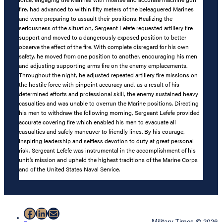
fire, had advanced to within fifty meters of the beleaguered Marines
and were preparing to assault their positions. Realizing the
seriousness of the situation, Sergeant Lefefe requested artillery fire
support and moved to a dangerously exposed position to better
observe the effect of the fire. With complete disregard for his own
safety, he moved from one position to another, encouraging his men
and adjusting supporting arms fire on the enemy emplacements.
Throughout the night, he adjusted repeated artillery fire missions on
the hostile force with pinpoint accuracy and, as a result of his
determined efforts and professional skill, the enemy sustained heavy
casualties and was unable to overrun the Marine positions. Directing
his men to withdraw the following morning, Sergeant Lefefe provided
accurate covering fire which enabled his men to evacuate all
casualties and safely maneuver to friendly lines. By his courage,
inspiring leadership and selfless devotion to duty at great personal
risk, Sergeant Lefefe was instrumental in the accomplishment of his
unit’s mission and upheld the highest traditions of the Marine Corps
and of the United States Naval Service.
Facebook
LinkedIn
Mail
Military Times © 2026