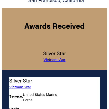
San Francisco
,
California
Awards Received
Silver Star
Vietnam War
Silver Star
Vietnam War
United States Marine
Service:
Corps
Rank: