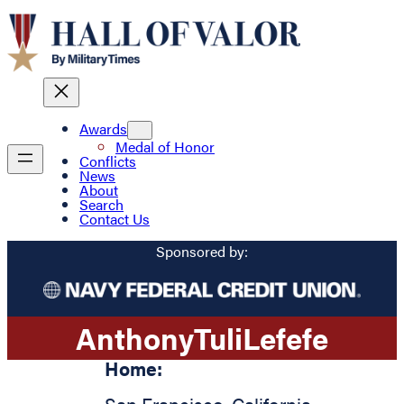
Awards
Medal of Honor
Conflicts
News
About
Search
Contact Us
Sponsored by:
Anthony
Tuli
Lefefe
Home: