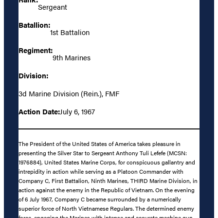
Sergeant
Batallion:
1st Battalion
Regiment:
9th Marines
Division:
3d Marine Division (Rein.), FMF
Action Date:
July 6, 1967
The President of the United States of America takes pleasure in
presenting the Silver Star to Sergeant Anthony Tuli Lefefe (MCSN:
1976884), United States Marine Corps, for conspicuous gallantry and
intrepidity in action while serving as a Platoon Commander with
Company C, First Battalion, Ninth Marines, THIRD Marine Division, in
action against the enemy in the Republic of Vietnam. On the evening
of 6 July 1967, Company C became surrounded by a numerically
superior force of North Vietnamese Regulars. The determined enemy
force, engaging the Marines with intense and accurate machine gun