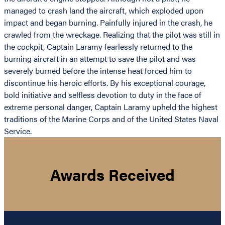
managed to crash land the aircraft, which exploded upon
impact and began burning. Painfully injured in the crash, he
crawled from the wreckage. Realizing that the pilot was still in
the cockpit, Captain Laramy fearlessly returned to the
burning aircraft in an attempt to save the pilot and was
severely burned before the intense heat forced him to
discontinue his heroic efforts. By his exceptional courage,
bold initiative and selfless devotion to duty in the face of
extreme personal danger, Captain Laramy upheld the highest
traditions of the Marine Corps and of the United States Naval
Service.
Awards Received