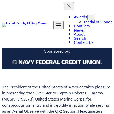
Awards
Medal of Honor
Conflicts
News
About
Search
Contact Us
Sponsored by:
The President of the United States of America takes pleasure
in presenting the Silver Star to Captain Robert E. Laramy
(MCSN: 0-92373), United States Marine Corps, for
conspicuous gallantry and intrepidity in action while serving
as an Aerial Observe with the G-2 Section, Headquarters,