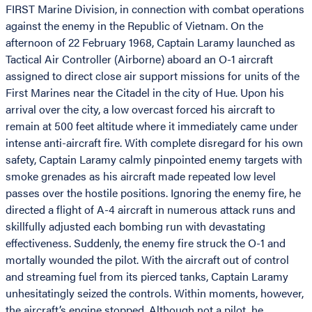
FIRST Marine Division, in connection with combat operations
against the enemy in the Republic of Vietnam. On the
afternoon of 22 February 1968, Captain Laramy launched as
Tactical Air Controller (Airborne) aboard an O-1 aircraft
assigned to direct close air support missions for units of the
First Marines near the Citadel in the city of Hue. Upon his
arrival over the city, a low overcast forced his aircraft to
remain at 500 feet altitude where it immediately came under
intense anti-aircraft fire. With complete disregard for his own
safety, Captain Laramy calmly pinpointed enemy targets with
smoke grenades as his aircraft made repeated low level
passes over the hostile positions. Ignoring the enemy fire, he
directed a flight of A-4 aircraft in numerous attack runs and
skillfully adjusted each bombing run with devastating
effectiveness. Suddenly, the enemy fire struck the O-1 and
mortally wounded the pilot. With the aircraft out of control
and streaming fuel from its pierced tanks, Captain Laramy
unhesitatingly seized the controls. Within moments, however,
the aircraft’s engine stopped. Although not a pilot, he