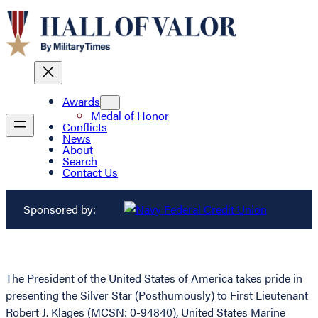
Awards
Medal of Honor
Conflicts
News
About
Search
Contact Us
Sponsored by:
The President of the United States of America takes pride in
presenting the Silver Star (Posthumously) to First Lieutenant
Robert J. Klages (MCSN: 0-94840), United States Marine