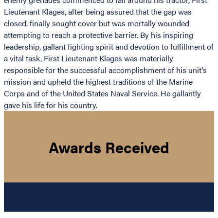
Lieutenant Klages, after being assured that the gap was
closed, finally sought cover but was mortally wounded
attempting to reach a protective barrier. By his inspiring
leadership, gallant fighting spirit and devotion to fulfillment of
a vital task, First Lieutenant Klages was materially
responsible for the successful accomplishment of his unit’s
mission and upheld the highest traditions of the Marine
Corps and of the United States Naval Service. He gallantly
gave his life for his country.
Awards Received