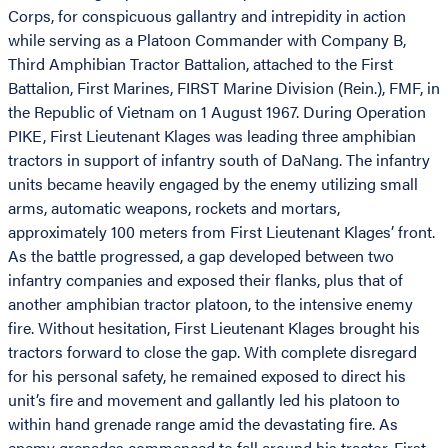
Corps, for conspicuous gallantry and intrepidity in action
while serving as a Platoon Commander with Company B,
Third Amphibian Tractor Battalion, attached to the First
Battalion, First Marines, FIRST Marine Division (Rein.), FMF, in
the Republic of Vietnam on 1 August 1967. During Operation
PIKE, First Lieutenant Klages was leading three amphibian
tractors in support of infantry south of DaNang. The infantry
units became heavily engaged by the enemy utilizing small
arms, automatic weapons, rockets and mortars,
approximately 100 meters from First Lieutenant Klages’ front.
As the battle progressed, a gap developed between two
infantry companies and exposed their flanks, plus that of
another amphibian tractor platoon, to the intensive enemy
fire. Without hesitation, First Lieutenant Klages brought his
tractors forward to close the gap. With complete disregard
for his personal safety, he remained exposed to direct his
unit’s fire and movement and gallantly led his platoon to
within hand grenade range amid the devastating fire. As
enemy grenades commenced to fall around his tractor, First