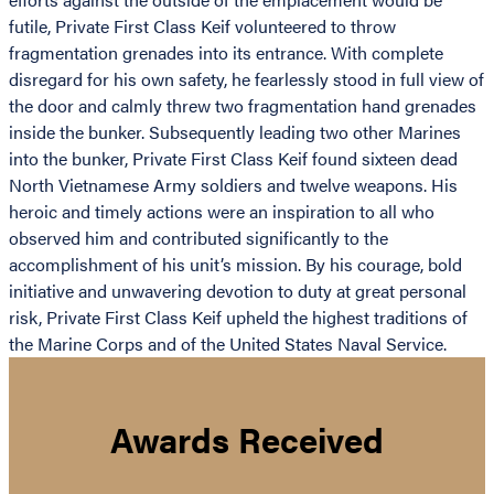
futile, Private First Class Keif volunteered to throw
fragmentation grenades into its entrance. With complete
disregard for his own safety, he fearlessly stood in full view of
the door and calmly threw two fragmentation hand grenades
inside the bunker. Subsequently leading two other Marines
into the bunker, Private First Class Keif found sixteen dead
North Vietnamese Army soldiers and twelve weapons. His
heroic and timely actions were an inspiration to all who
observed him and contributed significantly to the
accomplishment of his unit’s mission. By his courage, bold
initiative and unwavering devotion to duty at great personal
risk, Private First Class Keif upheld the highest traditions of
the Marine Corps and of the United States Naval Service.
Awards Received