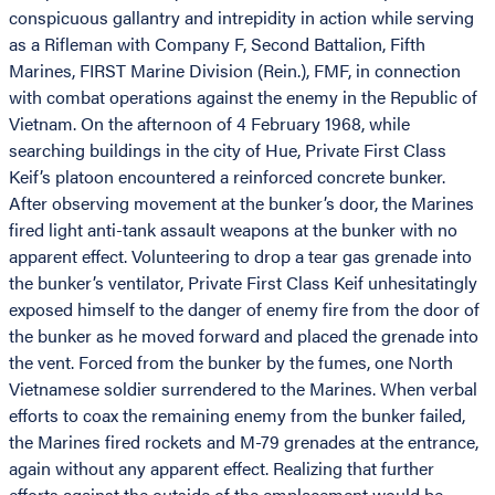
conspicuous gallantry and intrepidity in action while serving
as a Rifleman with Company F, Second Battalion, Fifth
Marines, FIRST Marine Division (Rein.), FMF, in connection
with combat operations against the enemy in the Republic of
Vietnam. On the afternoon of 4 February 1968, while
searching buildings in the city of Hue, Private First Class
Keif’s platoon encountered a reinforced concrete bunker.
After observing movement at the bunker’s door, the Marines
fired light anti-tank assault weapons at the bunker with no
apparent effect. Volunteering to drop a tear gas grenade into
the bunker’s ventilator, Private First Class Keif unhesitatingly
exposed himself to the danger of enemy fire from the door of
the bunker as he moved forward and placed the grenade into
the vent. Forced from the bunker by the fumes, one North
Vietnamese soldier surrendered to the Marines. When verbal
efforts to coax the remaining enemy from the bunker failed,
the Marines fired rockets and M-79 grenades at the entrance,
again without any apparent effect. Realizing that further
efforts against the outside of the emplacement would be