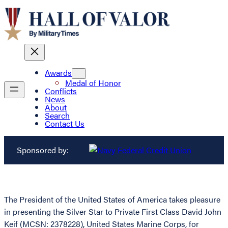
Awards
Medal of Honor
Conflicts
News
About
Search
Contact Us
Sponsored by:
The President of the United States of America takes pleasure
in presenting the Silver Star to Private First Class David John
Keif (MCSN: 2378228), United States Marine Corps, for