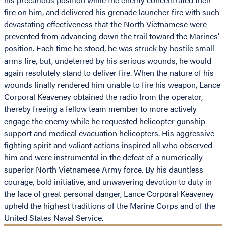
fire on him, and delivered his grenade launcher fire with such
devastating effectiveness that the North Vietnamese were
prevented from advancing down the trail toward the Marines’
position. Each time he stood, he was struck by hostile small
arms fire, but, undeterred by his serious wounds, he would
again resolutely stand to deliver fire. When the nature of his
wounds finally rendered him unable to fire his weapon, Lance
Corporal Keaveney obtained the radio from the operator,
thereby freeing a fellow team member to more actively
engage the enemy while he requested helicopter gunship
support and medical evacuation helicopters. His aggressive
fighting spirit and valiant actions inspired all who observed
him and were instrumental in the defeat of a numerically
superior North Vietnamese Army force. By his dauntless
courage, bold initiative, and unwavering devotion to duty in
the face of great personal danger, Lance Corporal Keaveney
upheld the highest traditions of the Marine Corps and of the
United States Naval Service.