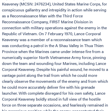
Keaveney (MCSN: 2476234), United States Marine Corps, for
conspicuous gallantry and intrepidity in action while serving
as a Reconnaissance Man with the Third Force
Reconnaissance Company, FIRST Marine Division in
connection with military operations against the enemy in the
Republic of Vietnam. On 7 February 1970, Lance Corporal
Keaveney was a member of a reconnaissance team which
was conducting a patrol in the A Shau Valley in Thua Thien
Province when the Marines came under intense fire from a
numerically superior North Vietnamese Army force, pinning
down the team and wounding four Marines, including Lance
Corporal Keaveney. Despite his painful wound, he moved to a
vantage point along the trail from which he could more
clearly observe the movements of the enemy and from which
he could more accurately deliver fire with his grenade
launcher. With complete disregard for his own safety, Lance
Corporal Keaveney boldly stood in full view of the hostile
force on three separate occasions, and fearlessly remained in
his precarious position while the enemy concentrated their