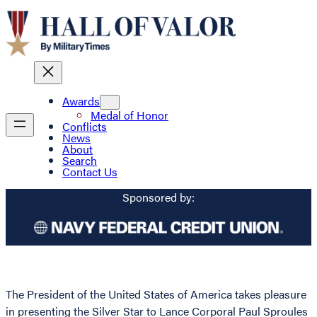
Awards
Medal of Honor
Conflicts
News
About
Search
Contact Us
Sponsored by:
The President of the United States of America takes pleasure
in presenting the Silver Star to Lance Corporal Paul Sproules