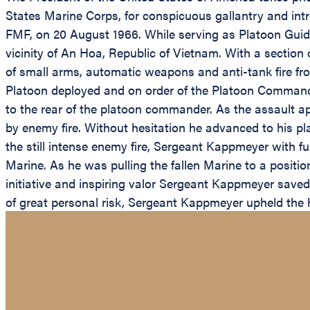
States Marine Corps, for conspicuous gallantry and intr
FMF, on 20 August 1966. While serving as Platoon Gui
vicinity of An Hoa, Republic of Vietnam. With a sectio
of small arms, automatic weapons and anti-tank fire fr
Platoon deployed and on order of the Platoon Commande
to the rear of the platoon commander. As the assault
by enemy fire. Without hesitation he advanced to his pla
the still intense enemy fire, Sergeant Kappmeyer with fu
Marine. As he was pulling the fallen Marine to a positio
initiative and inspiring valor Sergeant Kappmeyer saved 
of great personal risk, Sergeant Kappmeyer upheld the hi