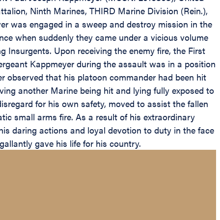
ttalion, Ninth Marines, THIRD Marine Division (Rein.),
er was engaged in a sweep and destroy mission in the
dvance when suddenly they came under a vicious volume
Insurgents. Upon receiving the enemy fire, the First
ergeant Kappmeyer during the assault was in a position
er observed that his platoon commander had been hit
ving another Marine being hit and lying fully exposed to
sregard for his own safety, moved to assist the fallen
c small arms fire. As a result of his extraordinary
his daring actions and loyal devotion to duty in the face
llantly gave his life for his country.