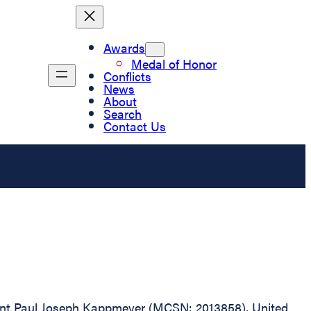
Awards
Medal of Honor
Conflicts
News
About
Search
Contact Us
geant Paul Joseph Kappmeyer (MCSN: 2013858), United