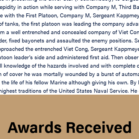
epidity in action while serving with Company M, Third Ba
de with the First Platoon, Company M, Sergeant Kappmey
n of tanks, the first platoon was leading the company a
om a well entrenched and concealed company of Viet Cong 
r, fixed bayonets and assaulted the enemy positions. S
 approached the entrenched Viet Cong, Sergeant Kappmey
toon leader’s side and administered first aid. Then obser
ll knowledge of the hazards involved and with complete di
n of cover he was mortally wounded by a burst of automati
the life of his fellow Marine although giving his own. By 
ghest traditions of the United States Naval Service. He ga
Awards Received