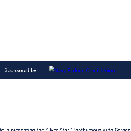
Sponsored by:
ide in presenting the Silver Star (Posthumously) to Ser