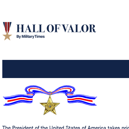
The President of the United States of America takes pr