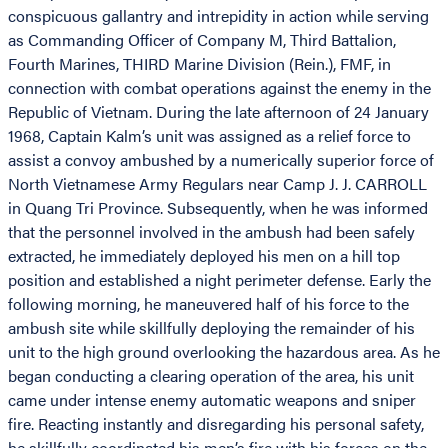
conspicuous gallantry and intrepidity in action while serving
as Commanding Officer of Company M, Third Battalion,
Fourth Marines, THIRD Marine Division (Rein.), FMF, in
connection with combat operations against the enemy in the
Republic of Vietnam. During the late afternoon of 24 January
1968, Captain Kalm’s unit was assigned as a relief force to
assist a convoy ambushed by a numerically superior force of
North Vietnamese Army Regulars near Camp J. J. CARROLL
in Quang Tri Province. Subsequently, when he was informed
that the personnel involved in the ambush had been safely
extracted, he immediately deployed his men on a hill top
position and established a night perimeter defense. Early the
following morning, he maneuvered half of his force to the
ambush site while skillfully deploying the remainder of his
unit to the high ground overlooking the hazardous area. As he
began conducting a clearing operation of the area, his unit
came under intense enemy automatic weapons and sniper
fire. Reacting instantly and disregarding his personal safety,
he skillfully coordinated his men’s fire with his forces on the