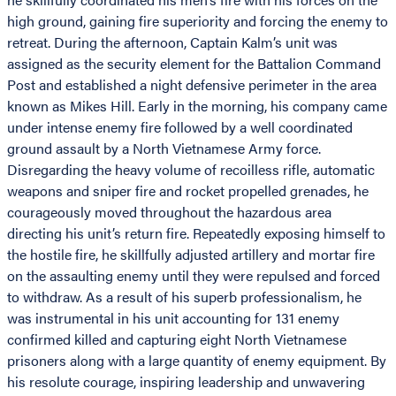
high ground, gaining fire superiority and forcing the enemy to
retreat. During the afternoon, Captain Kalm’s unit was
assigned as the security element for the Battalion Command
Post and established a night defensive perimeter in the area
known as Mikes Hill. Early in the morning, his company came
under intense enemy fire followed by a well coordinated
ground assault by a North Vietnamese Army force.
Disregarding the heavy volume of recoilless rifle, automatic
weapons and sniper fire and rocket propelled grenades, he
courageously moved throughout the hazardous area
directing his unit’s return fire. Repeatedly exposing himself to
the hostile fire, he skillfully adjusted artillery and mortar fire
on the assaulting enemy until they were repulsed and forced
to withdraw. As a result of his superb professionalism, he
was instrumental in his unit accounting for 131 enemy
confirmed killed and capturing eight North Vietnamese
prisoners along with a large quantity of enemy equipment. By
his resolute courage, inspiring leadership and unwavering