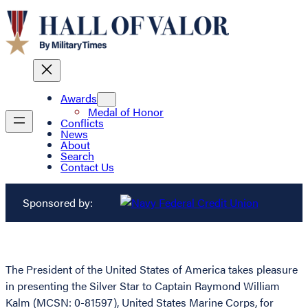
Awards
Medal of Honor
Conflicts
News
About
Search
Contact Us
Sponsored by:
The President of the United States of America takes pleasure
in presenting the Silver Star to Captain Raymond William
Kalm (MCSN: 0-81597), United States Marine Corps, for