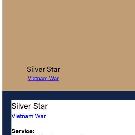
Silver Star
Vietnam War
Silver Star
Vietnam War
Service: