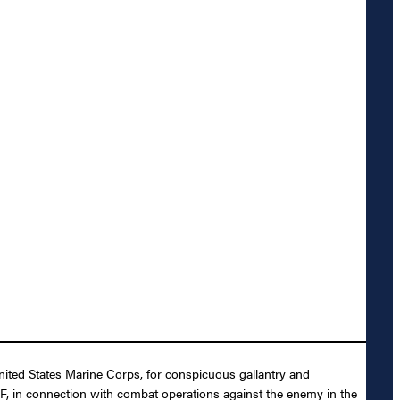
nited States Marine Corps, for conspicuous gallantry and
MF, in connection with combat operations against the enemy in the