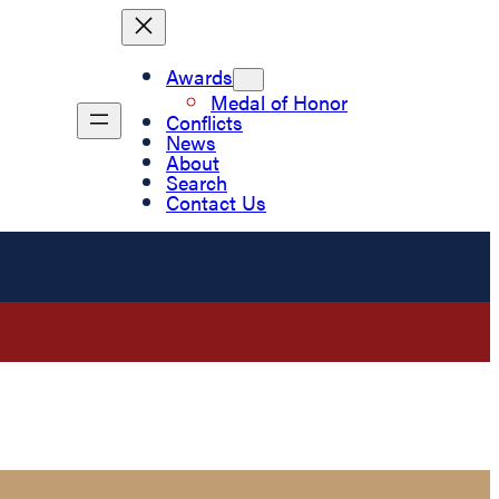
Awards
Medal of Honor
Conflicts
News
About
Search
Contact Us