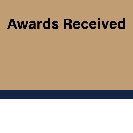
Awards Received