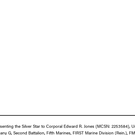
resenting the Silver Star to Corporal Edward R. Jones (MCSN: 2253584), U
pany G, Second Battalion, Fifth Marines, FIRST Marine Division (Rein.), F