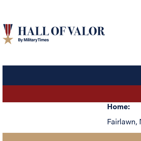
Home:
Fairlawn
,