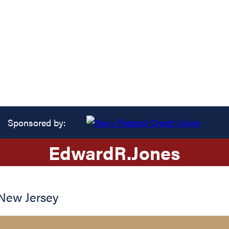
Sponsored by:
Edward
R.
Jones
New Jersey