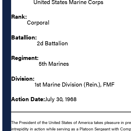
United States Marine Corps
Rank:
Corporal
Batallion:
2d Battalion
Regiment:
5th Marines
Division:
1st Marine Division (Rein.), FMF
Action Date:
July 30, 1968
The President of the United States of America takes pleasure in p
intrepidity in action while serving as a Platoon Sergeant with Com