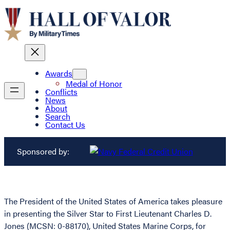
Awards
Medal of Honor
Conflicts
News
About
Search
Contact Us
Sponsored by:
The President of the United States of America takes pleasure
in presenting the Silver Star to First Lieutenant Charles D.
Jones (MCSN: 0-88170), United States Marine Corps, for