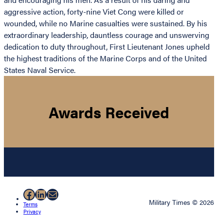
aggressive action, forty-nine Viet Cong were killed or
wounded, while no Marine casualties were sustained. By his
extraordinary leadership, dauntless courage and unswerving
dedication to duty throughout, First Lieutenant Jones upheld
the highest traditions of the Marine Corps and of the United
States Naval Service.
Awards Received
Facebook
LinkedIn
Mail
Military Times © 2026
Terms
Privacy