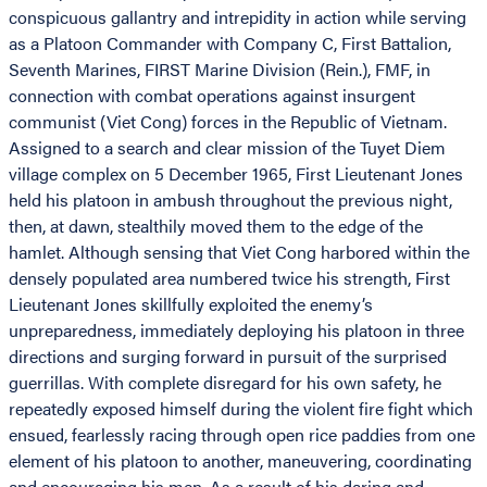
conspicuous gallantry and intrepidity in action while serving
as a Platoon Commander with Company C, First Battalion,
Seventh Marines, FIRST Marine Division (Rein.), FMF, in
connection with combat operations against insurgent
communist (Viet Cong) forces in the Republic of Vietnam.
Assigned to a search and clear mission of the Tuyet Diem
village complex on 5 December 1965, First Lieutenant Jones
held his platoon in ambush throughout the previous night,
then, at dawn, stealthily moved them to the edge of the
hamlet. Although sensing that Viet Cong harbored within the
densely populated area numbered twice his strength, First
Lieutenant Jones skillfully exploited the enemy’s
unpreparedness, immediately deploying his platoon in three
directions and surging forward in pursuit of the surprised
guerrillas. With complete disregard for his own safety, he
repeatedly exposed himself during the violent fire fight which
ensued, fearlessly racing through open rice paddies from one
element of his platoon to another, maneuvering, coordinating
and encouraging his men. As a result of his daring and