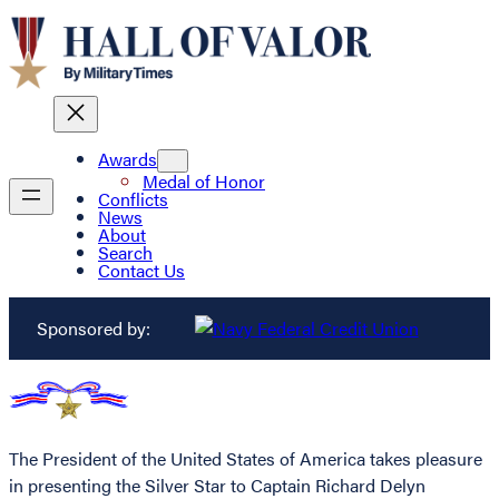
Awards
Medal of Honor
Conflicts
News
About
Search
Contact Us
Sponsored by:
The President of the United States of America takes pleasure
in presenting the Silver Star to Captain Richard Delyn