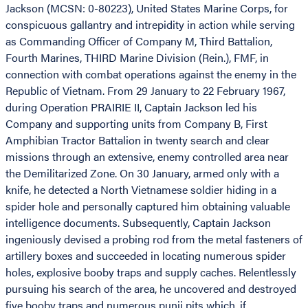
Jackson (MCSN: 0-80223), United States Marine Corps, for
conspicuous gallantry and intrepidity in action while serving
as Commanding Officer of Company M, Third Battalion,
Fourth Marines, THIRD Marine Division (Rein.), FMF, in
connection with combat operations against the enemy in the
Republic of Vietnam. From 29 January to 22 February 1967,
during Operation PRAIRIE II, Captain Jackson led his
Company and supporting units from Company B, First
Amphibian Tractor Battalion in twenty search and clear
missions through an extensive, enemy controlled area near
the Demilitarized Zone. On 30 January, armed only with a
knife, he detected a North Vietnamese soldier hiding in a
spider hole and personally captured him obtaining valuable
intelligence documents. Subsequently, Captain Jackson
ingeniously devised a probing rod from the metal fasteners of
artillery boxes and succeeded in locating numerous spider
holes, explosive booby traps and supply caches. Relentlessly
pursuing his search of the area, he uncovered and destroyed
five booby traps and numerous punji pits which, if