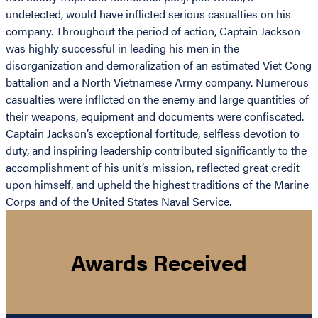
undetected, would have inflicted serious casualties on his
company. Throughout the period of action, Captain Jackson
was highly successful in leading his men in the
disorganization and demoralization of an estimated Viet Cong
battalion and a North Vietnamese Army company. Numerous
casualties were inflicted on the enemy and large quantities of
their weapons, equipment and documents were confiscated.
Captain Jackson’s exceptional fortitude, selfless devotion to
duty, and inspiring leadership contributed significantly to the
accomplishment of his unit’s mission, reflected great credit
upon himself, and upheld the highest traditions of the Marine
Corps and of the United States Naval Service.
Awards Received