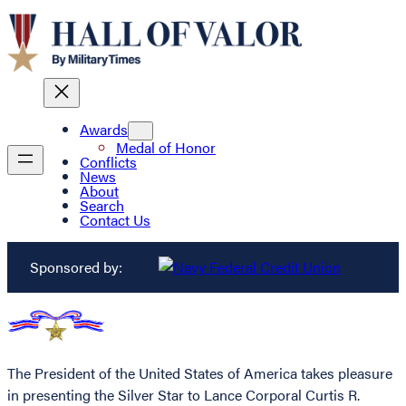
Awards
Medal of Honor
Conflicts
News
About
Search
Contact Us
Sponsored by:
The President of the United States of America takes pleasure
in presenting the Silver Star to Lance Corporal Curtis R.