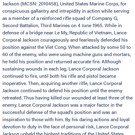
Jackson (MCSN: 2010458), United States Marine Corps, for
conspicuous gallantry and intrepidity in action while serving
as a member of a reinforced rifle squad of Company G,
Second Battalion, Third Marines on 4 June 1965. While in
defense of a bridge near Le My, Republic of Vietnam, Lance
Corporal Jackson courageously and fearlessly defended his
position against the Viet Cong. When attacked by some 50 to
60 of the enemy, who were using machine guns and mortars,
he held his position and returned accurate fire. Although
sustaining wounds in each leg, Lance Corporal Jackson
continued to fire, until both his rifle and pistol became
inoperative. Then, acquiring another rifle, Lance Corporal
Jackson continued to defend his position until the enemy
retreated. Thus having killed our wounded at least three of the
enemy, Lance Corporal Jackson was a major factor in the
successful defense of the squad’s position and was an
inspiration to those with him. By his daring actions and loyal
devotion to duty in the face of personal risk, Lance Corporal
Jackson upheld the highest traditions of the United States