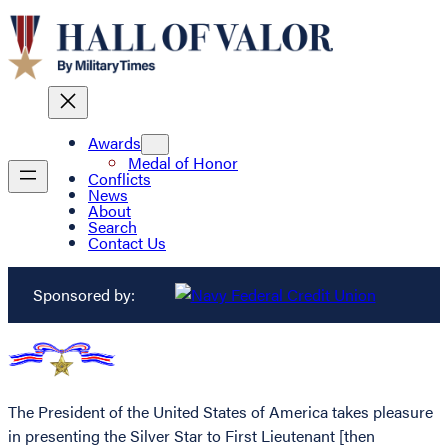
Awards
Medal of Honor
Conflicts
News
About
Search
Contact Us
Sponsored by:
The President of the United States of America takes pleasure
in presenting the Silver Star to First Lieutenant [then