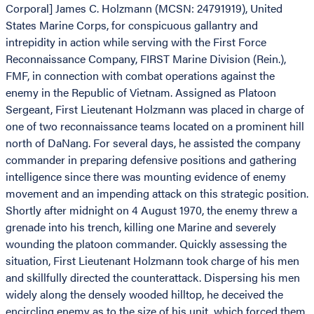
Corporal] James C. Holzmann (MCSN: 24791919), United
States Marine Corps, for conspicuous gallantry and
intrepidity in action while serving with the First Force
Reconnaissance Company, FIRST Marine Division (Rein.),
FMF, in connection with combat operations against the
enemy in the Republic of Vietnam. Assigned as Platoon
Sergeant, First Lieutenant Holzmann was placed in charge of
one of two reconnaissance teams located on a prominent hill
north of DaNang. For several days, he assisted the company
commander in preparing defensive positions and gathering
intelligence since there was mounting evidence of enemy
movement and an impending attack on this strategic position.
Shortly after midnight on 4 August 1970, the enemy threw a
grenade into his trench, killing one Marine and severely
wounding the platoon commander. Quickly assessing the
situation, First Lieutenant Holzmann took charge of his men
and skillfully directed the counterattack. Dispersing his men
widely along the densely wooded hilltop, he deceived the
encircling enemy as to the size of his unit, which forced them