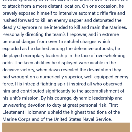
to attack from a more distant location. On one occasion, he
bravely exposed himself to intensive automatic rifle fire and
rushed forward to kill an enemy sapper and detonated the
deadly Claymore mine intended to kill and main the Marines.
Personally directing the team’s firepower, and in extreme
personal danger from over 15 satchel charges which
exploded as he dashed among the defensive outposts, he
displayed exemplary leadership in the face of overwhelming
odds. The keen abilities he displayed were visible in the
decisive victory, when dawn revealed the devastation they
had wrought on a numerically superior, well-equipped enemy
force. His intrepid fighting spirit inspired all who observed
him and contributed significantly to the accomplishment of
his unit’s mission. By his courage, dynamic leadership and
unwavering devotion to duty at great personal risk, First
Lieutenant Holzmann upheld the highest traditions of the
Marine Corps and of the United States Naval Service.