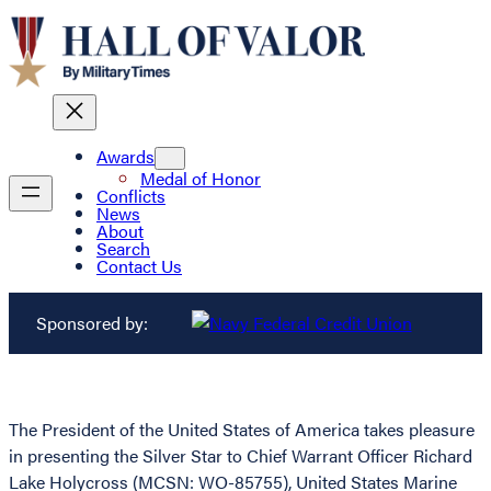
Awards
Medal of Honor
Conflicts
News
About
Search
Contact Us
Sponsored by:
The President of the United States of America takes pleasure
in presenting the Silver Star to Chief Warrant Officer Richard
Lake Holycross (MCSN: WO-85755), United States Marine