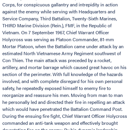
Corps, for conspicuous gallantry and intrepidity in action
against the enemy while serving with Headquarters and
Service Company, Third Battalion, Twenty-Sixth Marines,
THIRD Marine Division (Rein.), FMF, in the Republic of
Vietnam. On 7 September 1967, Chief Warrant Officer
Holycross was serving as Platoon Commander, 81-mm
Mortar Platoon, when the Battalion came under attack by an
estimated North Vietnamese Army Regiment southwest of
Con Thien. The main attack was preceded by a rocket,
artillery, and mortar barrage which caused great havoc on his
section of the perimeter. With full knowledge of the hazards
involved, and with complete disregard for his own personal
safety, he repeatedly exposed himself to enemy fire to
reorganize and reassure his men. Moving from man to man
he personally led and directed their fire in repelling an attack
which would have penetrated the Battalion Command Post.
During the ensuing fire fight, Chief Warrant Officer Holycross
commanded an anti-tank weapon and effectively brought
devastating fire on the enemy. By his dynamic leadership,