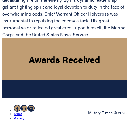
gallant fighting spirit and loyal devotion to duty in the face of
overwhelming odds, Chief Warrant Officer Holycross was
instrumental in repulsing the enemy attack. His great
personal valor reflected great credit upon himself, the Marine
Corps and the United States Naval Service.
Awards Received
Facebook
LinkedIn
Mail
Military Times © 2026
Terms
Privacy