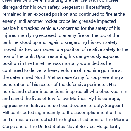
disregard for his own safety, Sergeant Hill steadfastly
remained in an exposed position and continued to fire at the
enemy until another rocket propelled grenade impacted
beside his tracked vehicle. Concerned for the safety of his
injured men lying exposed to enemy fire on the top of the
tank, he stood up and, again disregarding his own safety
moved his tow comrades to a position of relative safety to the
rear of the tank. Upon resuming his dangerously exposed
position in the turret, he was mortally wounded as he
continued to deliver a heavy volume of machine gun fire at
the determined North Vietnamese Army force, preventing a
penetration of his sector of the defensive perimeter. His
heroic and determined actions inspired all who observed him
and saved the lives of tow fellow Marines. By his courage,
aggressive initiative and selfless devotion to duty, Sergeant
Hill contributed significantly to the accomplishment of his
unit’s mission and upheld the highest traditions of the Marine
Corps and of the United States Naval Service. He gallantly