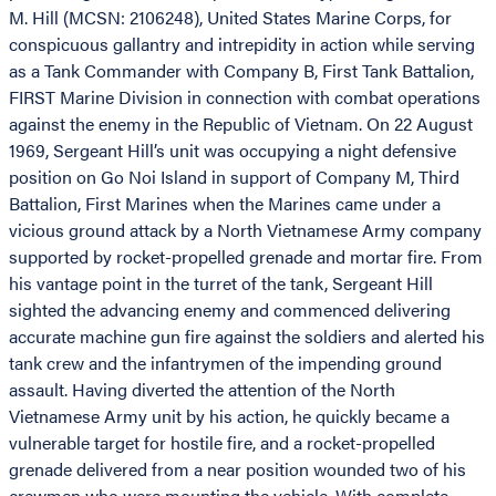
M. Hill (MCSN: 2106248), United States Marine Corps, for
conspicuous gallantry and intrepidity in action while serving
as a Tank Commander with Company B, First Tank Battalion,
FIRST Marine Division in connection with combat operations
against the enemy in the Republic of Vietnam. On 22 August
1969, Sergeant Hill’s unit was occupying a night defensive
position on Go Noi Island in support of Company M, Third
Battalion, First Marines when the Marines came under a
vicious ground attack by a North Vietnamese Army company
supported by rocket-propelled grenade and mortar fire. From
his vantage point in the turret of the tank, Sergeant Hill
sighted the advancing enemy and commenced delivering
accurate machine gun fire against the soldiers and alerted his
tank crew and the infantrymen of the impending ground
assault. Having diverted the attention of the North
Vietnamese Army unit by his action, he quickly became a
vulnerable target for hostile fire, and a rocket-propelled
grenade delivered from a near position wounded two of his
crewmen who were mounting the vehicle. With complete