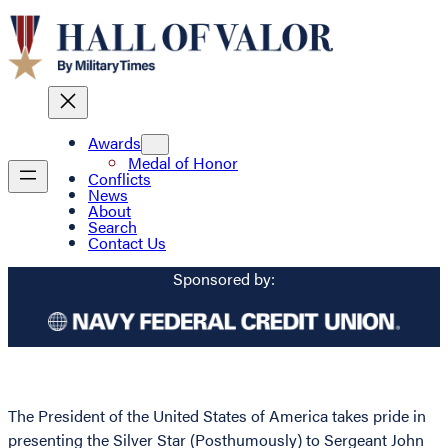
Awards
Medal of Honor
Conflicts
News
About
Search
Contact Us
Sponsored by:
The President of the United States of America takes pride in
presenting the Silver Star (Posthumously) to Sergeant John