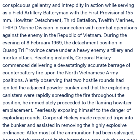
conspicuous gallantry and intrepidity in action while serving
as a Field Artillery Batteryman with the First Provisional 155-
mm. Howitzer Detachment, Third Battalion, Twelfth Marines,
THIRD Marine Division in connection with combat operations
against the enemy in the Republic of Vietnam. During the
evening of 8 February 1969, the detachment position in
Quang Tri Province came under a heavy enemy artillery and
mortar attack. Reacting instantly, Corporal Hickey
commenced delivering a devastatingly accurate barrage of
counterbattery fire upon the North Vietnamese Army
positions. Alertly observing that two hostile rounds had
ignited the adjacent powder bunker and that the exploding
canisters were rapidly spreading the fire throughout the
position, he immediately proceeded to the flaming howitzer
emplacement. Fearlessly exposing himself to the danger of
exploding rounds, Corporal Hickey made repeated trips into
the bunker and assisted in removing the highly explosive
ordinance. After most of the ammunition had been salvaged,
he resolutely remained in the hazardous area, which was now