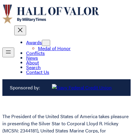
Awards
Medal of Honor
Conflicts
News
About
Search
Contact Us
Sponsored by:
The President of the United States of America takes pleasure
in presenting the Silver Star to Corporal Lloyd R. Hickey
(MCSN: 2344181), United States Marine Corps, for