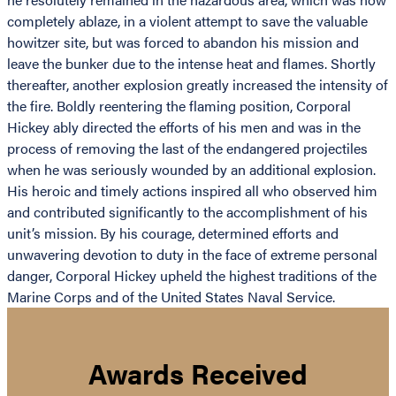
completely ablaze, in a violent attempt to save the valuable
howitzer site, but was forced to abandon his mission and
leave the bunker due to the intense heat and flames. Shortly
thereafter, another explosion greatly increased the intensity of
the fire. Boldly reentering the flaming position, Corporal
Hickey ably directed the efforts of his men and was in the
process of removing the last of the endangered projectiles
when he was seriously wounded by an additional explosion.
His heroic and timely actions inspired all who observed him
and contributed significantly to the accomplishment of his
unit’s mission. By his courage, determined efforts and
unwavering devotion to duty in the face of extreme personal
danger, Corporal Hickey upheld the highest traditions of the
Marine Corps and of the United States Naval Service.
Awards Received