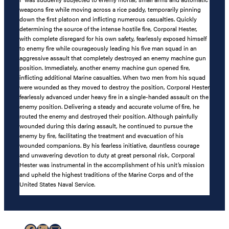
weapons fire while moving across a rice paddy, temporarily pinning
down the first platoon and inflicting numerous casualties. Quickly
determining the source of the intense hostile fire, Corporal Hester,
with complete disregard for his own safety, fearlessly exposed himself
to enemy fire while courageously leading his five man squad in an
aggressive assault that completely destroyed an enemy machine gun
position. Immediately, another enemy machine gun opened fire,
inflicting additional Marine casualties. When two men from his squad
were wounded as they moved to destroy the position, Corporal Hester
fearlessly advanced under heavy fire in a single-handed assault on the
enemy position. Delivering a steady and accurate volume of fire, he
routed the enemy and destroyed their position. Although painfully
wounded during this daring assault, he continued to pursue the
enemy by fire, facilitating the treatment and evacuation of his
wounded companions. By his fearless initiative, dauntless courage
and unwavering devotion to duty at great personal risk, Corporal
Hester was instrumental in the accomplishment of his unit’s mission
and upheld the highest traditions of the Marine Corps and of the
United States Naval Service.