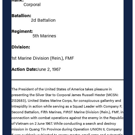
Corporal
Batallion:
2d Battalion
Regiment:
5th Marines
Division:
1st Marine Division (Rein.), FMF
Action Date:
June 2, 1967
The President of the United States of America takes pleasure in
presenting the Silver Star to Corporal James Russell Hester (MCSN:
2132683), United States Marine Corps, for conspicuous gallantry and
intrepidity in action while serving as a Squad Leader with Company F,
Second Battalion, Fifth Marines, FIRST Marine Division (Rein.), FMF, in
connection with combat operations against the enemy in the Republic
of Vietnam on 2 June 1967. While conducting a search and destroy
mission in Quang Tin Province during Operation UNION II, Company
F was suddenly subjected to enemy mortar, small arms and automatic