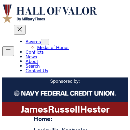
Awards
Medal of Honor
Conflicts
News
About
Search
Contact Us
Sponsored by:
James
Russell
Hester
Home: