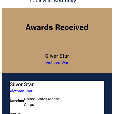
Louisville
,
Kentucky
Awards Received
Silver Star
Vietnam War
Silver Star
Vietnam War
United States Marine
Service:
Corps
Rank: