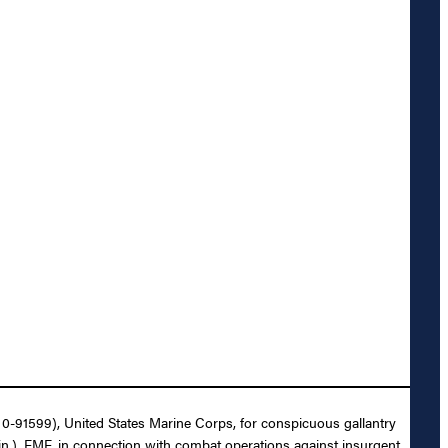
 0-91599), United States Marine Corps, for conspicuous gallantry
n.), FMF, in connection with combat operations against insurgent