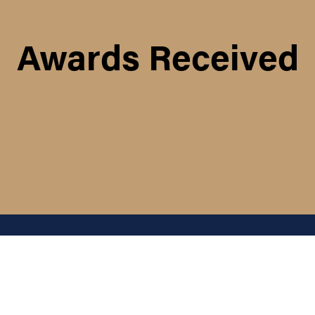
Awards Received