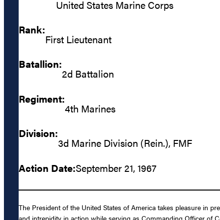
United States Marine Corps
Rank:
First Lieutenant
Batallion:
2d Battalion
Regiment:
4th Marines
Division:
3d Marine Division (Rein.), FMF
Action Date:
September 21, 1967
The President of the United States of America takes pleasure in pr
and intrepidity in action while serving as Commanding Officer of 