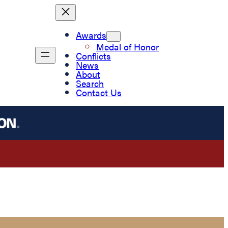
Awards
Medal of Honor
Conflicts
News
About
Search
Contact Us