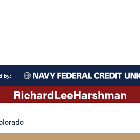
d by:
Richard
Lee
Harshman
olorado