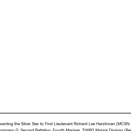
esenting the Silver Star to First Lieutenant Richard Lee Harshman (MCSN:
Company G, Second Battalion, Fourth Marines, THIRD Marine Division (Rei