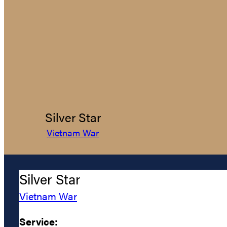
Silver Star
Vietnam War
Silver Star
Vietnam War
Service: