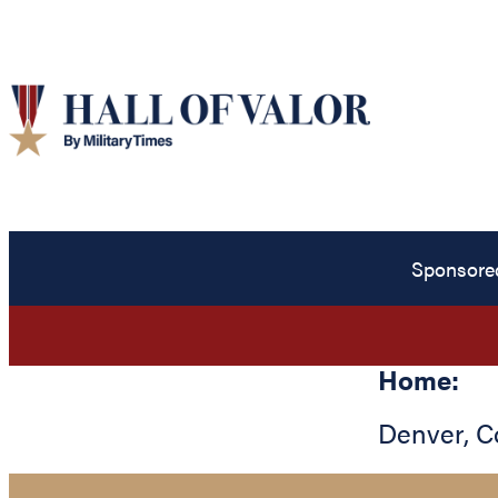
Sponsore
Home:
Denver
,
C