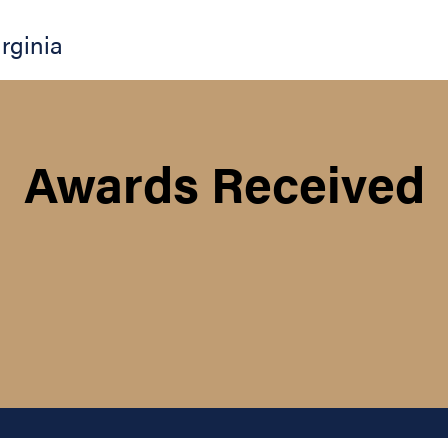
irginia
Awards Received