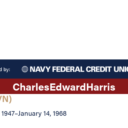
d by:
Charles
Edward
Harris
VN)
 1947
–
January 14, 1968