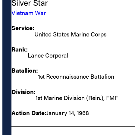
Silver Star
Vietnam War
Service:
United States Marine Corps
Rank:
Lance Corporal
Batallion:
1st Reconnaissance Battalion
Division:
1st Marine Division (Rein.), FMF
Action Date:
January 14, 1968