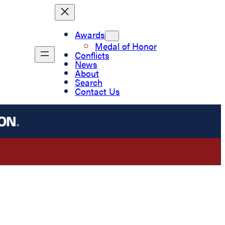
Awards
Medal of Honor
Conflicts
News
About
Search
Contact Us