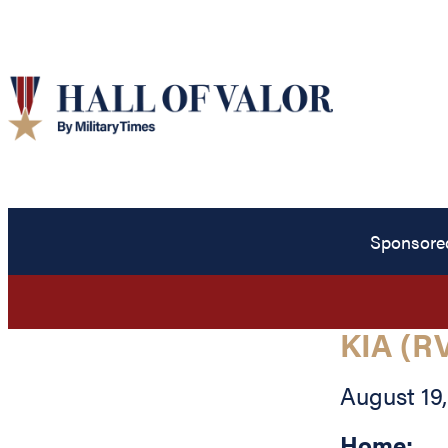
Sponsore
KIA (R
August 19,
Home: