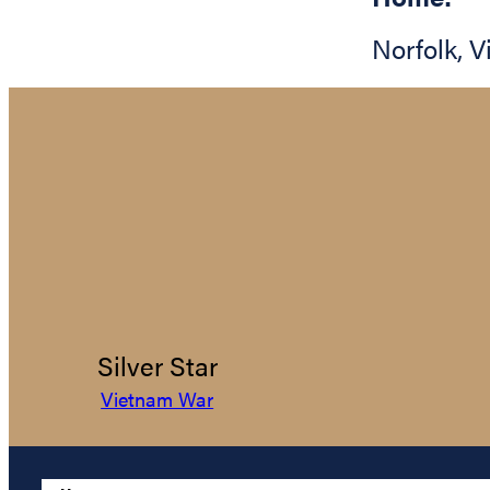
Norfolk
,
V
Silver Star
Vietnam War