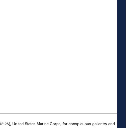
62126), United States Marine Corps, for conspicuous gallantry and