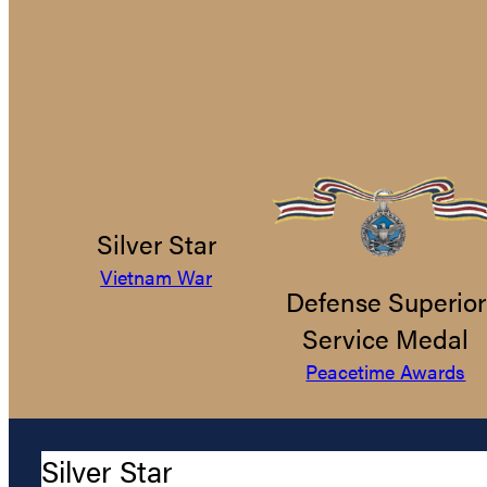
Silver Star
Vietnam War
Defense Superior
Service Medal
Peacetime Awards
Silver Star