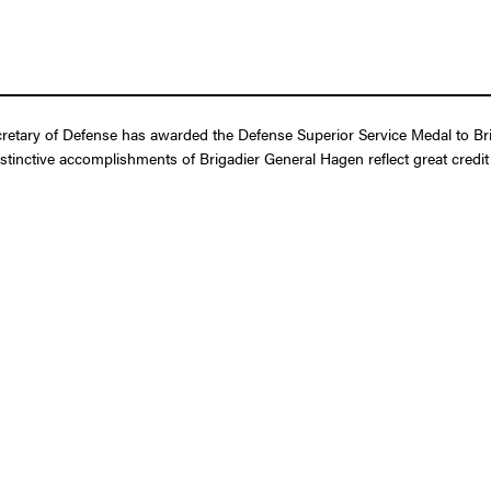
retary of Defense has awarded the Defense Superior Service Medal to Bri
istinctive accomplishments of Brigadier General Hagen reflect great cred