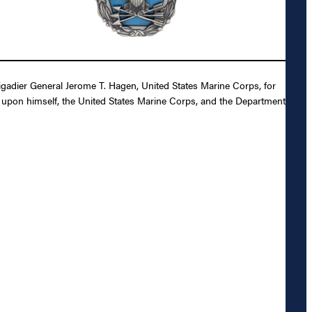
gadier General Jerome T. Hagen, United States Marine Corps, for
it upon himself, the United States Marine Corps, and the Department