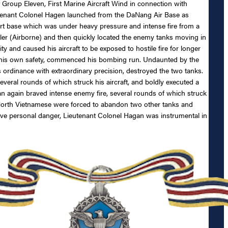
roup Eleven, First Marine Aircraft Wind in connection with
utenant Colonel Hagen launched from the DaNang Air Base as
port base which was under heavy pressure and intense fire from a
ller (Airborne) and then quickly located the enemy tanks moving in
ty and caused his aircraft to be exposed to hostile fire for longer
ng his own safety, commenced his bombing run. Undaunted by the
s ordinance with extraordinary precision, destroyed the two tanks.
veral rounds of which struck his aircraft, and boldly executed a
an again braved intense enemy fire, several rounds of which struck
he North Vietnamese were forced to abandon two other tanks and
grave personal danger, Lieutenant Colonel Hagan was instrumental in