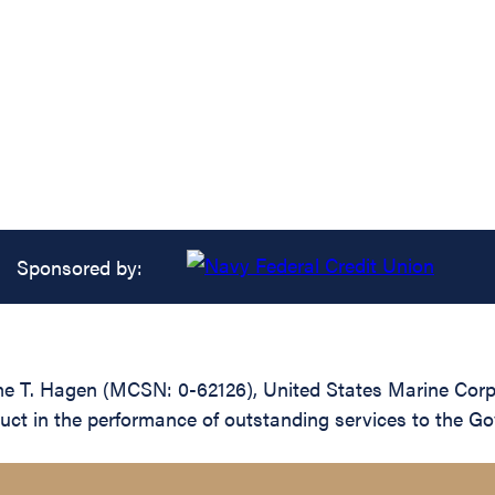
Sponsored by:
me T. Hagen (MCSN: 0-62126), United States Marine Corp
nduct in the performance of outstanding services to the G