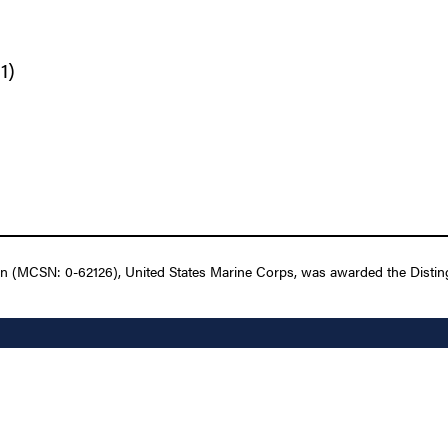
1)
n (MCSN: 0-62126), United States Marine Corps, was awarded the Disting