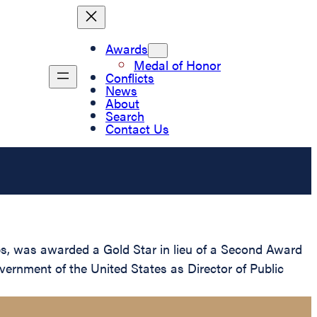
Awards
Medal of Honor
Conflicts
News
About
Search
Contact Us
s, was awarded a Gold Star in lieu of a Second Award
overnment of the United States as Director of Public