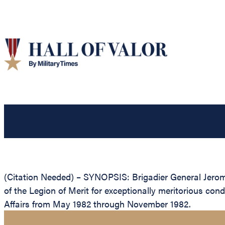
(Citation Needed) – SYNOPSIS: Brigadier General Jero
of the Legion of Merit for exceptionally meritorious co
Affairs from May 1982 through November 1982.