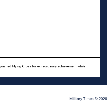
uished Flying Cross for extraordinary achievement while
Military Times © 2026