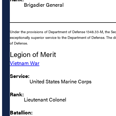
Brigadier General
Under the provisions of Department of Defense 1348.33-M, the Sec
exceptionally superior service to the Department of Defense. The d
of Defense.
Legion of Merit
Vietnam War
Service:
United States Marine Corps
Rank:
Lieutenant Colonel
Batallion: