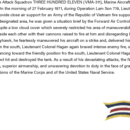
rine Attack Squadron THREE HUNDRED ELEVEN (VMA-311), Marine Aircraft G
 On the morning of 27 February 1971, during Operation Lam Son 719, Lie
rovide close air support for an Army of the Republic of Vietnam fire sup
esignated area, he was given a situation brief by the Forward Air Contro
espite a low cloud cover which severely restricted his area of maneuverabili
gside each other with their cannons raised to fire at him and disregardi
hawk, he fearlessly maneuvered his aircraft on a strike and, delivered hi
 the south, Lieutenant Colonel Hagan again braved intense enemy fire, se
ncing toward the friendly position fro the south, Lieutenant Colonel Hag
ect hit and destroyed the tank. As a result of his devastating attacks, t
age, superior airmanship, and unwavering devotion to duty in the face of 
ions of the Marine Corps and of the United States Naval Service.