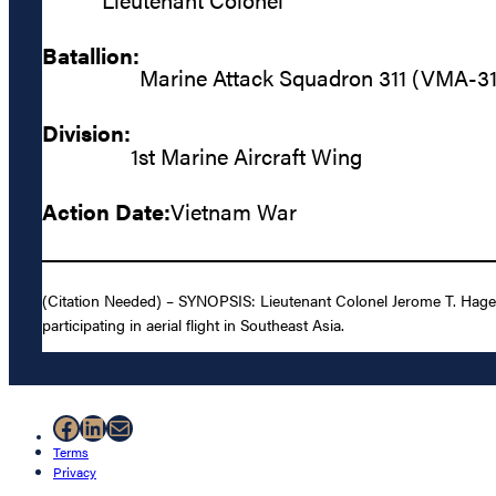
Batallion:
Marine Attack Squadron 311 (VMA-31
Division:
1st Marine Aircraft Wing
Action Date:
Vietnam War
(Citation Needed) – SYNOPSIS: Lieutenant Colonel Jerome T. Hage
participating in aerial flight in Southeast Asia.
Facebook
LinkedIn
Mail
Terms
Privacy