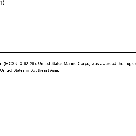
1)
 (MCSN: 0-62126), United States Marine Corps, was awarded the Legion o
United States in Southeast Asia.