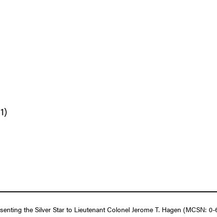
1)
esenting the Silver Star to Lieutenant Colonel Jerome T. Hagen (MCSN: 0-