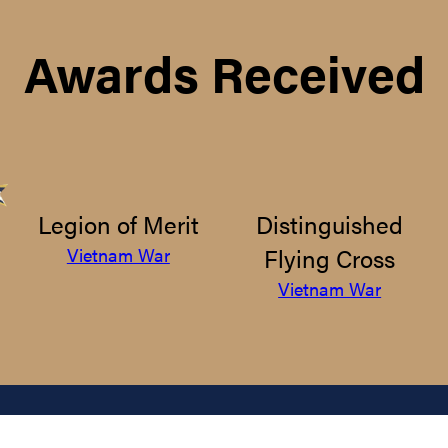
Awards Received
Legion of Merit
Distinguished
Flying Cross
Vietnam War
Vietnam War