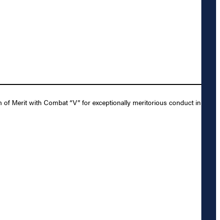
f Merit with Combat “V” for exceptionally meritorious conduct in