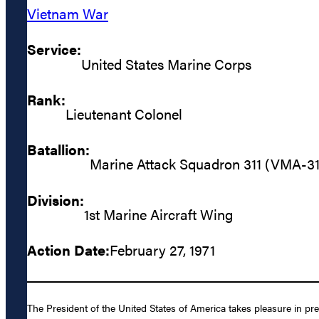
Vietnam War
Service:
United States Marine Corps
Rank:
Lieutenant Colonel
Batallion:
Marine Attack Squadron 311 (VMA-31
Division:
1st Marine Aircraft Wing
Action Date:
February 27, 1971
The President of the United States of America takes pleasure in pr