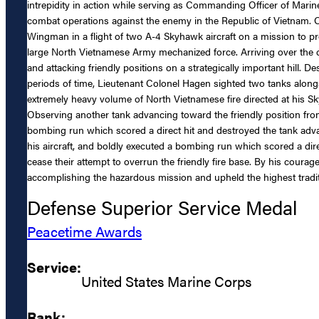
intrepidity in action while serving as Commanding Officer of Ma
combat operations against the enemy in the Republic of Vietnam.
Wingman in a flight of two A-4 Skyhawk aircraft on a mission to p
large North Vietnamese Army mechanized force. Arriving over the d
and attacking friendly positions on a strategically important hill. D
periods of time, Lieutenant Colonel Hagen sighted two tanks alon
extremely heavy volume of North Vietnamese fire directed at his Sky
Observing another tank advancing toward the friendly position from
bombing run which scored a direct hit and destroyed the tank adva
his aircraft, and boldly executed a bombing run which scored a dir
cease their attempt to overrun the friendly fire base. By his cour
accomplishing the hazardous mission and upheld the highest tradit
Defense Superior Service Medal
Peacetime Awards
Service:
United States Marine Corps
Rank: