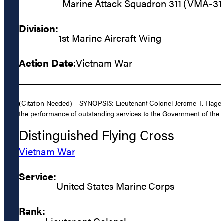
Marine Attack Squadron 311 (VMA-31
Division:
1st Marine Aircraft Wing
Action Date:
Vietnam War
(Citation Needed) – SYNOPSIS: Lieutenant Colonel Jerome T. Hagen
the performance of outstanding services to the Government of the 
Distinguished Flying Cross
Vietnam War
Service:
United States Marine Corps
Rank:
Lieutenant Colonel