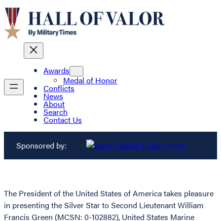
Awards
Medal of Honor
Conflicts
News
About
Search
Contact Us
Sponsored by:
The President of the United States of America takes pleasure
in presenting the Silver Star to Second Lieutenant William
Francis Green (MCSN: 0-102882), United States Marine