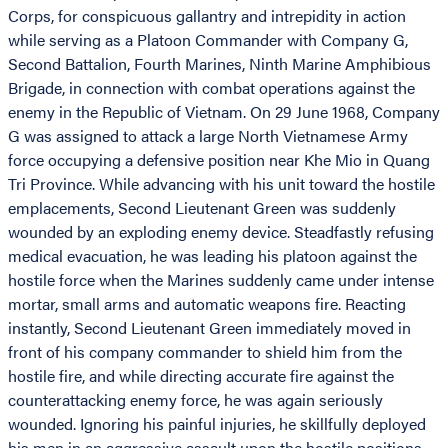
Corps, for conspicuous gallantry and intrepidity in action
while serving as a Platoon Commander with Company G,
Second Battalion, Fourth Marines, Ninth Marine Amphibious
Brigade, in connection with combat operations against the
enemy in the Republic of Vietnam. On 29 June 1968, Company
G was assigned to attack a large North Vietnamese Army
force occupying a defensive position near Khe Mio in Quang
Tri Province. While advancing with his unit toward the hostile
emplacements, Second Lieutenant Green was suddenly
wounded by an exploding enemy device. Steadfastly refusing
medical evacuation, he was leading his platoon against the
hostile force when the Marines suddenly came under intense
mortar, small arms and automatic weapons fire. Reacting
instantly, Second Lieutenant Green immediately moved in
front of his company commander to shield him from the
hostile fire, and while directing accurate fire against the
counterattacking enemy force, he was again seriously
wounded. Ignoring his painful injuries, he skillfully deployed
his men in an aggressive assault upon the hostile positions,