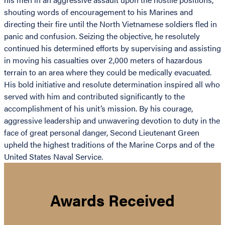
shouting words of encouragement to his Marines and
directing their fire until the North Vietnamese soldiers fled in
panic and confusion. Seizing the objective, he resolutely
continued his determined efforts by supervising and assisting
in moving his casualties over 2,000 meters of hazardous
terrain to an area where they could be medically evacuated.
His bold initiative and resolute determination inspired all who
served with him and contributed significantly to the
accomplishment of his unit’s mission. By his courage,
aggressive leadership and unwavering devotion to duty in the
face of great personal danger, Second Lieutenant Green
upheld the highest traditions of the Marine Corps and of the
United States Naval Service.
Awards Received