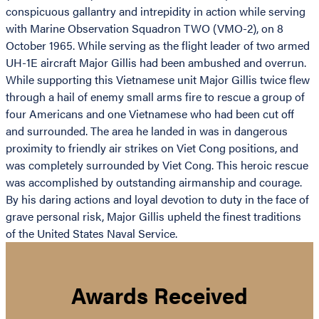
conspicuous gallantry and intrepidity in action while serving
with Marine Observation Squadron TWO (VMO-2), on 8
October 1965. While serving as the flight leader of two armed
UH-1E aircraft Major Gillis had been ambushed and overrun.
While supporting this Vietnamese unit Major Gillis twice flew
through a hail of enemy small arms fire to rescue a group of
four Americans and one Vietnamese who had been cut off
and surrounded. The area he landed in was in dangerous
proximity to friendly air strikes on Viet Cong positions, and
was completely surrounded by Viet Cong. This heroic rescue
was accomplished by outstanding airmanship and courage.
By his daring actions and loyal devotion to duty in the face of
grave personal risk, Major Gillis upheld the finest traditions
of the United States Naval Service.
Awards Received