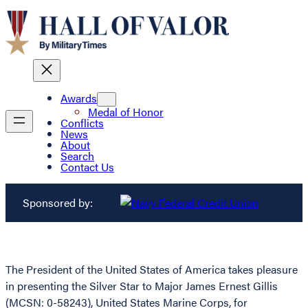
Awards
Medal of Honor
Conflicts
News
About
Search
Contact Us
Sponsored by:
The President of the United States of America takes pleasure
in presenting the Silver Star to Major James Ernest Gillis
(MCSN: 0-58243), United States Marine Corps, for