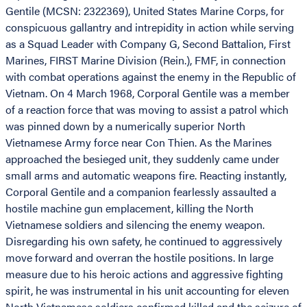
Gentile (MCSN: 2322369), United States Marine Corps, for
conspicuous gallantry and intrepidity in action while serving
as a Squad Leader with Company G, Second Battalion, First
Marines, FIRST Marine Division (Rein.), FMF, in connection
with combat operations against the enemy in the Republic of
Vietnam. On 4 March 1968, Corporal Gentile was a member
of a reaction force that was moving to assist a patrol which
was pinned down by a numerically superior North
Vietnamese Army force near Con Thien. As the Marines
approached the besieged unit, they suddenly came under
small arms and automatic weapons fire. Reacting instantly,
Corporal Gentile and a companion fearlessly assaulted a
hostile machine gun emplacement, killing the North
Vietnamese soldiers and silencing the enemy weapon.
Disregarding his own safety, he continued to aggressively
move forward and overran the hostile positions. In large
measure due to his heroic actions and aggressive fighting
spirit, he was instrumental in his unit accounting for eleven
North Vietnamese soldiers confirmed killed and the seizure of