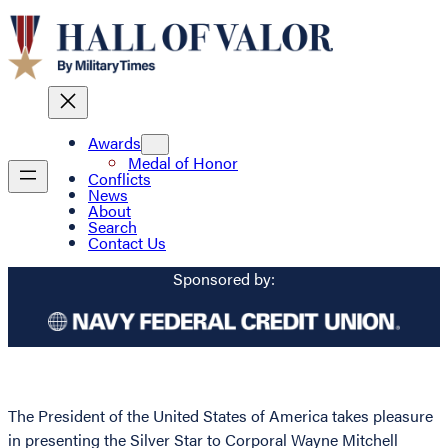
Awards
Medal of Honor
Conflicts
News
About
Search
Contact Us
Sponsored by:
The President of the United States of America takes pleasure
in presenting the Silver Star to Corporal Wayne Mitchell