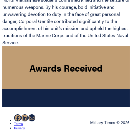
numerous weapons. By his courage, bold initiative and
unwavering devotion to duty in the face of great personal
danger, Corporal Gentile contributed significantly to the
accomplishment of his unit’s mission and upheld the highest
traditions of the Marine Corps and of the United States Naval
Service.
Awards Received
Facebook
LinkedIn
Mail
Military Times © 2026
Terms
Privacy