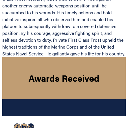
another enemy automatic-weapons position until he
succumbed to his wounds. His timely actions and bold
initiative inspired all who observed him and enabled his
platoon to subsequently withdraw to a covered defensive
position. By his courage, aggressive fighting spirit, and
selfless devotion to duty, Private First Class Frost upheld the
highest traditions of the Marine Corps and of the United
States Naval Service. He gallantly gave his life for his country.
Awards Received
Facebook
LinkedIn
Mail