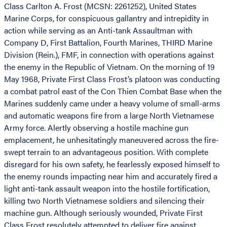
Class Carlton A. Frost (MCSN: 2261252), United States
Marine Corps, for conspicuous gallantry and intrepidity in
action while serving as an Anti-tank Assaultman with
Company D, First Battalion, Fourth Marines, THIRD Marine
Division (Rein.), FMF, in connection with operations against
the enemy in the Republic of Vietnam. On the morning of 19
May 1968, Private First Class Frost’s platoon was conducting
a combat patrol east of the Con Thien Combat Base when the
Marines suddenly came under a heavy volume of small-arms
and automatic weapons fire from a large North Vietnamese
Army force. Alertly observing a hostile machine gun
emplacement, he unhesitatingly maneuvered across the fire-
swept terrain to an advantageous position. With complete
disregard for his own safety, he fearlessly exposed himself to
the enemy rounds impacting near him and accurately fired a
light anti-tank assault weapon into the hostile fortification,
killing two North Vietnamese soldiers and silencing their
machine gun. Although seriously wounded, Private First
Class Frost resolutely attempted to deliver fire against