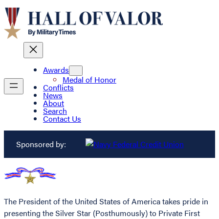
Awards
Medal of Honor
Conflicts
News
About
Search
Contact Us
Sponsored by:
The President of the United States of America takes pride in
presenting the Silver Star (Posthumously) to Private First