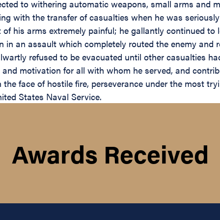
ected to withering automatic weapons, small arms and mor
ting with the transfer of casualties when he was seriou
 his arms extremely painful; he gallantly continued to l
en in an assault which completely routed the enemy and 
lwartly refused to be evacuated until other casualties had
and motivation for all with whom he served, and contribu
the face of hostile fire, perseverance under the most try
nited States Naval Service.
Awards Received