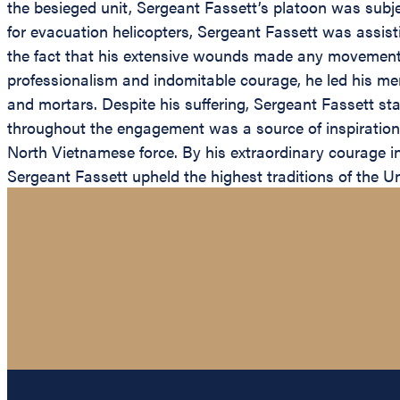
the besieged unit, Sergeant Fassett’s platoon was subj
for evacuation helicopters, Sergeant Fassett was assis
the fact that his extensive wounds made any movement of
professionalism and indomitable courage, he led his m
and mortars. Despite his suffering, Sergeant Fassett sta
throughout the engagement was a source of inspiration 
North Vietnamese force. By his extraordinary courage in 
Sergeant Fassett upheld the highest traditions of the U