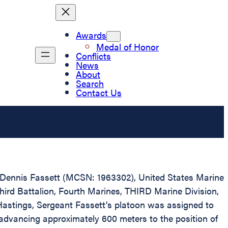
Awards
Medal of Honor
Conflicts
News
About
Search
Contact Us
ph Dennis Fassett (MCSN: 1963302), United States Marine
Third Battalion, Fourth Marines, THIRD Marine Division,
 Hastings, Sergeant Fassett’s platoon was assigned to
advancing approximately 600 meters to the position of