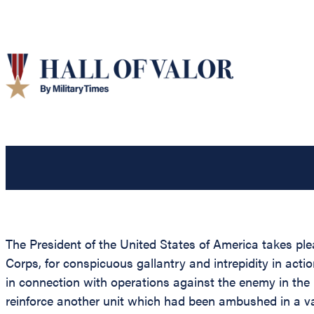
The President of the United States of America takes pl
Corps, for conspicuous gallantry and intrepidity in act
in connection with operations against the enemy in the
reinforce another unit which had been ambushed in a v