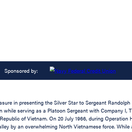
Sponsored by:
easure in presenting the Silver Star to Sergeant Randol
ion while serving as a Platoon Sergeant with Company I, 
 Republic of Vietnam. On 20 July 1966, during Operation
alley by an overwhelming North Vietnamese force. While 