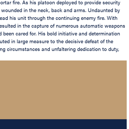
tar fire. As his platoon deployed to provide security
sly wounded in the neck, back and arms. Undaunted by
ead his unit through the continuing enemy fire. With
resulted in the capture of numerous automatic weapons
 been cared for. His bold initiative and determination
ted in large measure to the decisive defeat of the
ing circumstances and unfaltering dedication to duty,