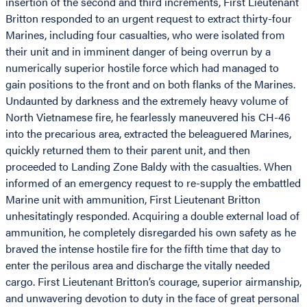
insertion of the second and third increments, First Lieutenant
Britton responded to an urgent request to extract thirty-four
Marines, including four casualties, who were isolated from
their unit and in imminent danger of being overrun by a
numerically superior hostile force which had managed to
gain positions to the front and on both flanks of the Marines.
Undaunted by darkness and the extremely heavy volume of
North Vietnamese fire, he fearlessly maneuvered his CH-46
into the precarious area, extracted the beleaguered Marines,
quickly returned them to their parent unit, and then
proceeded to Landing Zone Baldy with the casualties. When
informed of an emergency request to re-supply the embattled
Marine unit with ammunition, First Lieutenant Britton
unhesitatingly responded. Acquiring a double external load of
ammunition, he completely disregarded his own safety as he
braved the intense hostile fire for the fifth time that day to
enter the perilous area and discharge the vitally needed
cargo. First Lieutenant Britton’s courage, superior airmanship,
and unwavering devotion to duty in the face of great personal