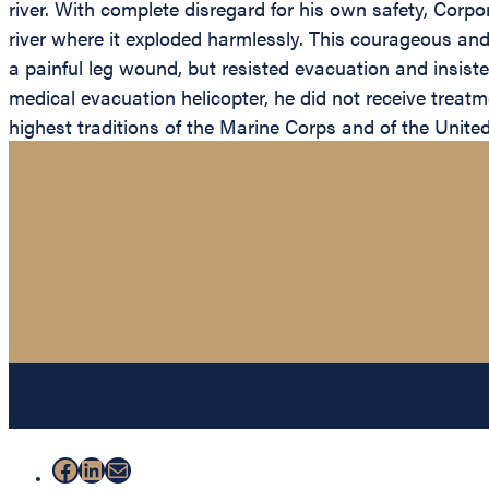
river. With complete disregard for his own safety, Corp
river where it exploded harmlessly. This courageous and 
a painful leg wound, but resisted evacuation and insis
medical evacuation helicopter, he did not receive treatm
highest traditions of the Marine Corps and of the Unite
Facebook
LinkedIn
Mail