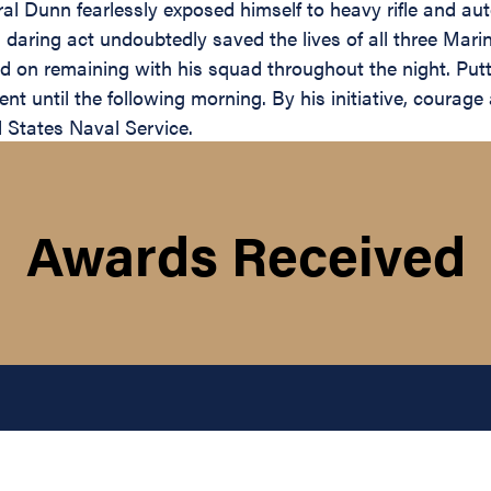
oral Dunn fearlessly exposed himself to heavy rifle and a
daring act undoubtedly saved the lives of all three Marin
ted on remaining with his squad throughout the night. Pu
ent until the following morning. By his initiative, courag
d States Naval Service.
Awards Received