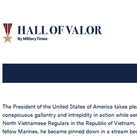
The President of the United States of America takes ple
conspicuous gallantry and intrepidity in action while s
North Vietnamese Regulars in the Republic of Vietnam,
fellow Marines, he became pinned down in a stream bed.