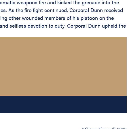
utomatic weapons fire and kicked the grenade into the
es. As the fire fight continued, Corporal Dunn received
tting other wounded members of his platoon on the
e and selfless devotion to duty, Corporal Dunn upheld the