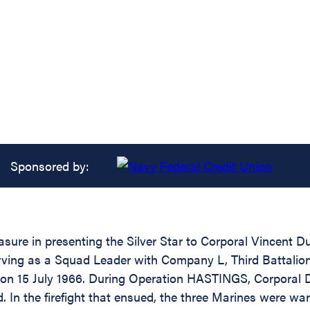
Sponsored by:
asure in presenting the Silver Star to Corporal Vincent 
erving as a Squad Leader with Company L, Third Battalion
 on 15 July 1966. During Operation HASTINGS, Corporal 
 In the firefight that ensued, the three Marines were w