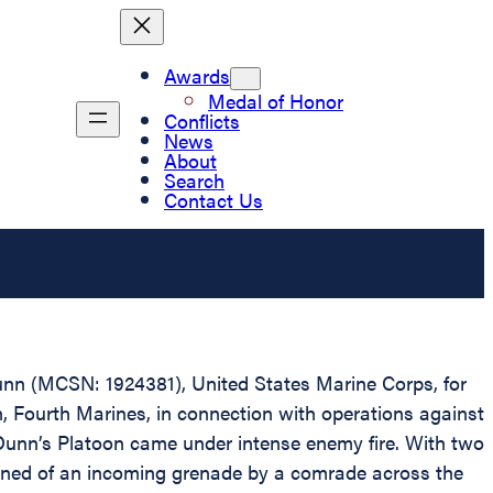
Awards
Medal of Honor
Conflicts
News
About
Search
Contact Us
Dunn (MCSN: 1924381), United States Marine Corps, for
, Fourth Marines, in connection with operations against
Dunn’s Platoon came under intense enemy fire. With two
arned of an incoming grenade by a comrade across the