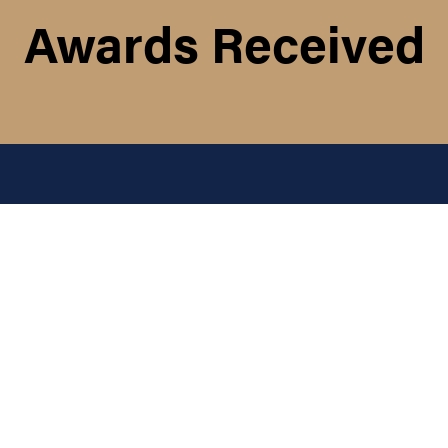
Awards Received