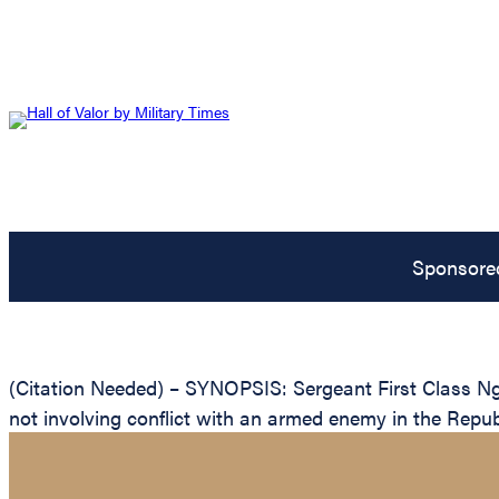
Sponsore
(Citation Needed) – SYNOPSIS: Sergeant First Class Ngu
not involving conflict with an armed enemy in the Repub