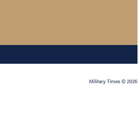
Military Times © 2026