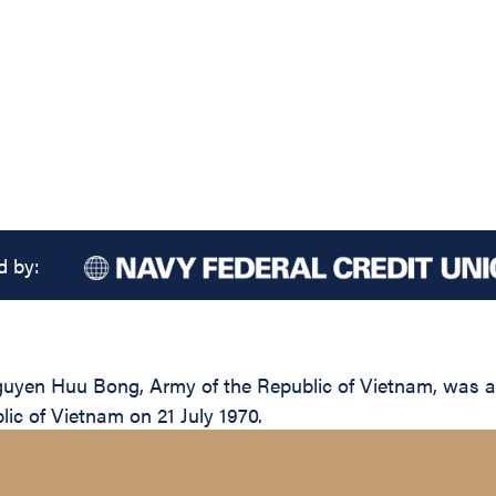
d by:
yen Huu Bong, Army of the Republic of Vietnam, was awar
lic of Vietnam on 21 July 1970.