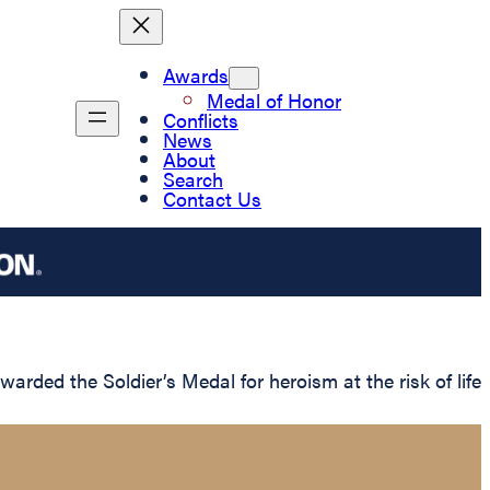
Awards
Medal of Honor
Conflicts
News
About
Search
Contact Us
ded the Soldier’s Medal for heroism at the risk of life