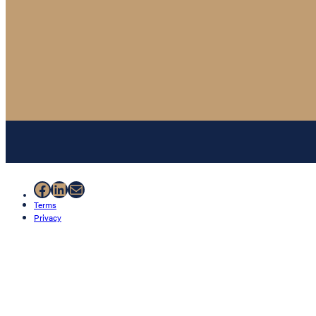
Facebook
LinkedIn
Mail
Terms
Privacy