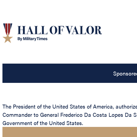
Sponsore
The President of the United States of America, authorize
Commander to General Frederico Da Costa Lopes Da Silv
Government of the United States.