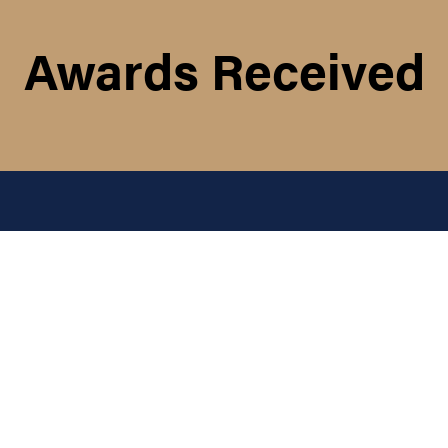
Awards Received