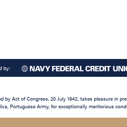
d by:
d by Act of Congress, 20 July 1942, takes pleasure in pre
a, Portuguese Army, for exceptionally meritorious condu