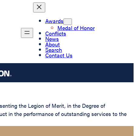
Awards
Medal of Honor
Conflicts
News
About
Search
Contact Us
senting the Legion of Merit, in the Degree of
ct in the performance of outstanding services to the