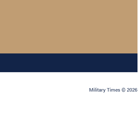
Military Times © 2026