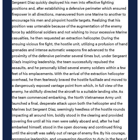
Sergeant Diaz quickly deployed his men into effective fighting
positions and, after establishing a defensive perimeter which ensured
firepower in all directions, maneuvered from one Marine to another to
encourage his men and pinpoint hostile targets. Realizing that his
position was untenable because of the augmentation of the enemy
force by additional soldiers and not wishing to incur excessive Marine
casualties, he then requested an extraction helicopter. During the
ensuing vicious fire fight, the hostile unit, utilizing a profusion of hand
grenades and intense automatic weapons fire advanced to the
proximity of the defensive perimeter several times but, under Sergeant
Diaz’s inspiring leadership, the team successfully repulsed the
assaults, and he personally killed several enemy soldiers within a few
feet of his emplacements. With the arrival of the extraction helicopter
overhead, he then fearlessly braved the hostile fusillade and moved to
a dangerously exposed vantage point from which, in full view of the
enemy, he skillfully directed the aircraft to a suitable landing site. As
the team commenced embarking, the North Vietnamese Army unit
launched a final, desperate attack upon both the helicopter and the
Marines but Sergeant Diaz, seemingly heedless of the hostile rounds
impacting all around him, boldly stood in the clearing and provided
covering fire until all his men were safely aboard and, after he had
embarked himself, stood in the open doorway and continued firing
until the aircraft was safely out of range of enemy fire. By his courage,
aggressive leadership, and unwavering devotion to duty in the face of