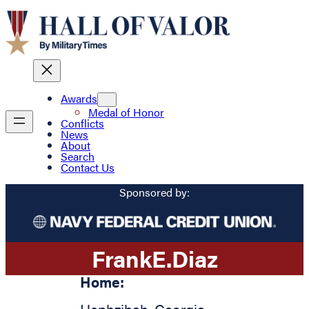
Awards
Medal of Honor
Conflicts
News
About
Search
Contact Us
Sponsored by:
Frank
E.
Diaz
Home: