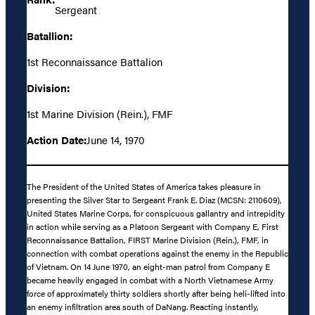
Sergeant
Batallion:
1st Reconnaissance Battalion
Division:
1st Marine Division (Rein.), FMF
Action Date:
June 14, 1970
The President of the United States of America takes pleasure in
presenting the Silver Star to Sergeant Frank E. Diaz (MCSN: 2110609),
United States Marine Corps, for conspicuous gallantry and intrepidity
in action while serving as a Platoon Sergeant with Company E, First
Reconnaissance Battalion, FIRST Marine Division (Rein.), FMF, in
connection with combat operations against the enemy in the Republic
of Vietnam. On 14 June 1970, an eight-man patrol from Company E
became heavily engaged in combat with a North Vietnamese Army
force of approximately thirty soldiers shortly after being heli-lifted into
an enemy infiltration area south of DaNang. Reacting instantly,