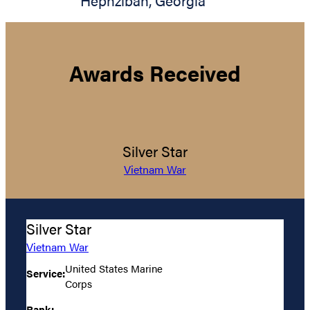
Hephzibah
,
Georgia
Awards Received
Silver Star
Vietnam War
Silver Star
Vietnam War
United States Marine
Service:
Corps
Rank: