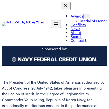
Awards
Medal of Honor
Conflicts
News
About
Search
Contact Us
Sponsored by:
The President of the United States of America, authorized by
Act of Congress, 20 July 1942, takes pleasure in presenting
the Legion of Merit, in the Degree of Legionnaire to
Commander Youn Joung, Republic of Korea Navy, for
exceptionally meritorious conduct in the performance of