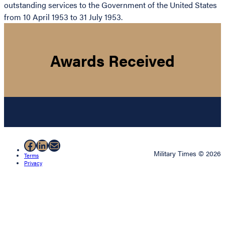
outstanding services to the Government of the United States
from 10 April 1953 to 31 July 1953.
Awards Received
Facebook
LinkedIn
Mail
Military Times © 2026
Terms
Privacy