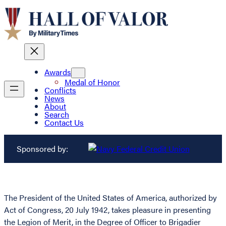
Awards
Medal of Honor
Conflicts
News
About
Search
Contact Us
Sponsored by:
The President of the United States of America, authorized by
Act of Congress, 20 July 1942, takes pleasure in presenting
the Legion of Merit, in the Degree of Officer to Brigadier