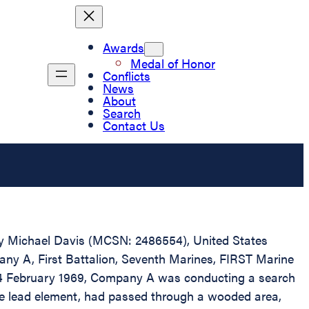
Awards
Medal of Honor
Conflicts
News
About
Search
Contact Us
erry Michael Davis (MCSN: 2486554), United States
pany A, First Battalion, Seventh Marines, FIRST Marine
n 24 February 1969, Company A was conducting a search
he lead element, had passed through a wooded area,