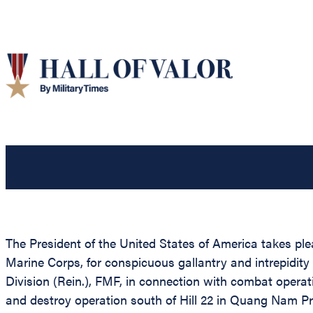
The President of the United States of America takes pl
Marine Corps, for conspicuous gallantry and intrepidit
Division (Rein.), FMF, in connection with combat oper
and destroy operation south of Hill 22 in Quang Nam P