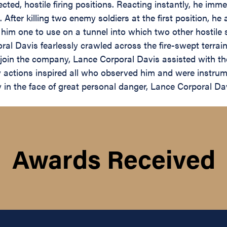
ted, hostile firing positions. Reacting instantly, he imme
. After killing two enemy soldiers at the first position, h
him one to use on a tunnel into which two other hostile 
al Davis fearlessly crawled across the fire-swept terrain t
join the company, Lance Corporal Davis assisted with t
ely actions inspired all who observed him and were instru
in the face of great personal danger, Lance Corporal Dav
Awards Received