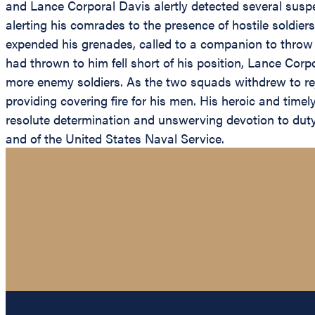
and Lance Corporal Davis alertly detected several suspec
alerting his comrades to the presence of hostile soldiers
expended his grenades, called to a companion to throw 
had thrown to him fell short of his position, Lance Corpor
more enemy soldiers. As the two squads withdrew to re
providing covering fire for his men. His heroic and tim
resolute determination and unswerving devotion to duty 
and of the United States Naval Service.