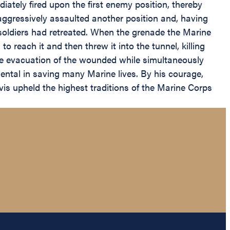
diately fired upon the first enemy position, thereby
e aggressively assaulted another position and, having
soldiers had retreated. When the grenade the Marine
o reach it and then threw it into the tunnel, killing
he evacuation of the wounded while simultaneously
mental in saving many Marine lives. By his courage,
is upheld the highest traditions of the Marine Corps