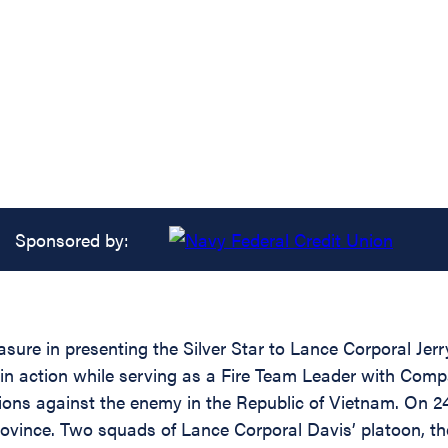
Sponsored by:
easure in presenting the Silver Star to Lance Corporal J
y in action while serving as a Fire Team Leader with Com
ations against the enemy in the Republic of Vietnam. O
rovince. Two squads of Lance Corporal Davis’ platoon, t