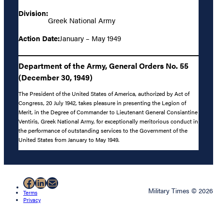
Division:
Greek National Army
Action Date:
January – May 1949
Department of the Army, General Orders No. 55
(December 30, 1949)
The President of the United States of America, authorized by Act of
Congress, 20 July 1942, takes pleasure in presenting the Legion of
Merit, in the Degree of Commander to Lieutenant General Consiantine
Ventiris, Greek National Army, for exceptionally meritorious conduct in
the performance of outstanding services to the Government of the
United States from January to May 1949.
Facebook
LinkedIn
Mail
Military Times © 2026
Terms
Privacy