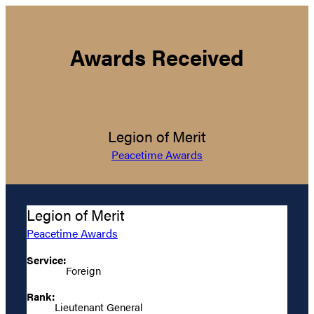
Awards Received
Legion of Merit
Peacetime Awards
Legion of Merit
Peacetime Awards
Service:
Foreign
Rank:
Lieutenant General