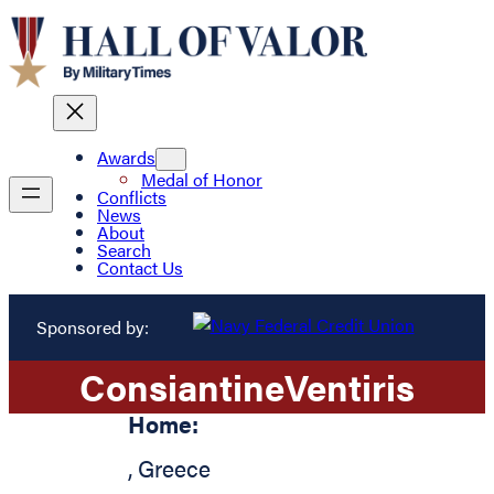
Awards
Medal of Honor
Conflicts
News
About
Search
Contact Us
Sponsored by:
Consiantine
Ventiris
Home:
,
Greece