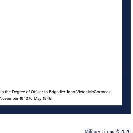
, in the Degree of Officer to Brigadier John Victor McCormack,
om November 1942 to May 1945.
Military Times © 2026