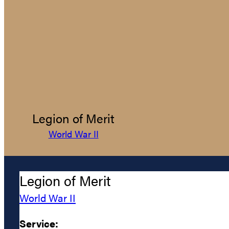
Legion of Merit
World War II
Legion of Merit
World War II
Service: