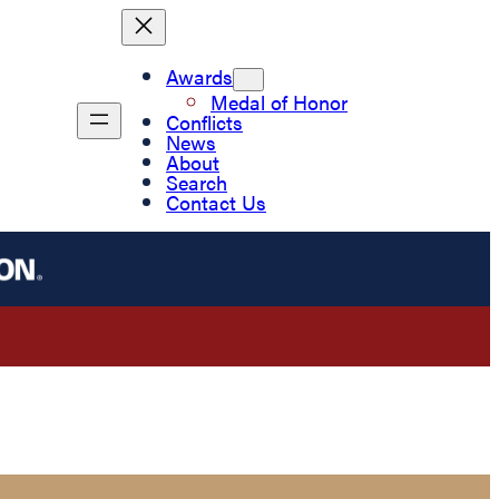
Awards
Medal of Honor
Conflicts
News
About
Search
Contact Us