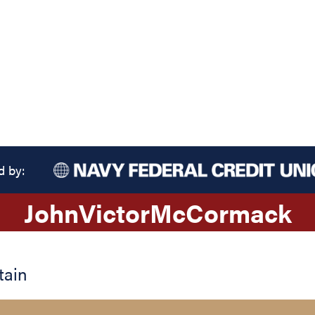
d by:
John
Victor
McCormack
tain