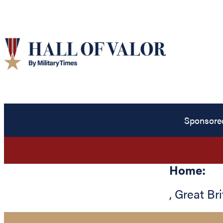
Sponsore
Home:
,
Great Bri