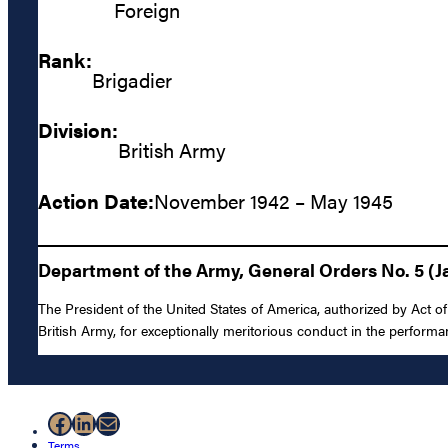
Foreign
Rank:
Brigadier
Division:
British Army
Action Date:
November 1942 – May 1945
Department of the Army, General Orders No. 5 (J
The President of the United States of America, authorized by Act of
British Army, for exceptionally meritorious conduct in the perfor
Facebook
LinkedIn
Mail
Terms