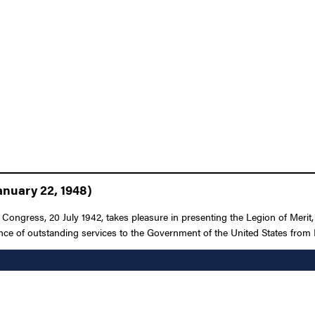
anuary 22, 1948)
 Congress, 20 July 1942, takes pleasure in presenting the Legion of Merit
mance of outstanding services to the Government of the United States fr