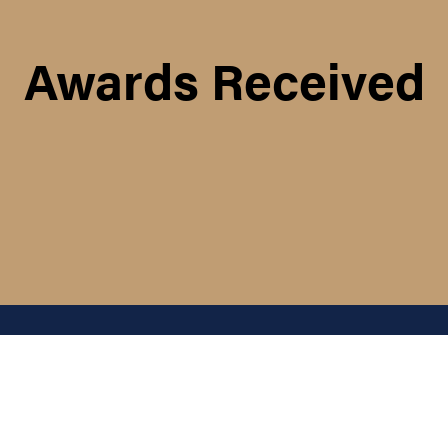
Awards Received