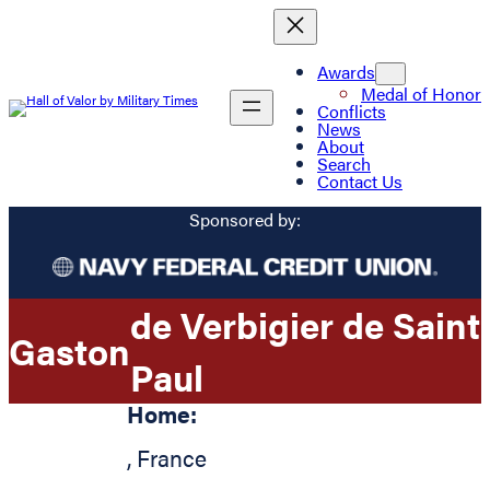
Awards
Medal of Honor
Conflicts
News
About
Search
Contact Us
Sponsored by:
de Verbigier de Saint
Gaston
Paul
Home:
,
France