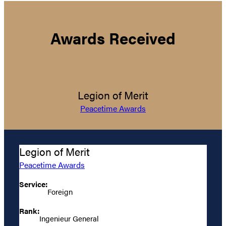
Awards Received
Legion of Merit
Peacetime Awards
Legion of Merit
Peacetime Awards
Service:
Foreign
Rank:
Ingenieur General