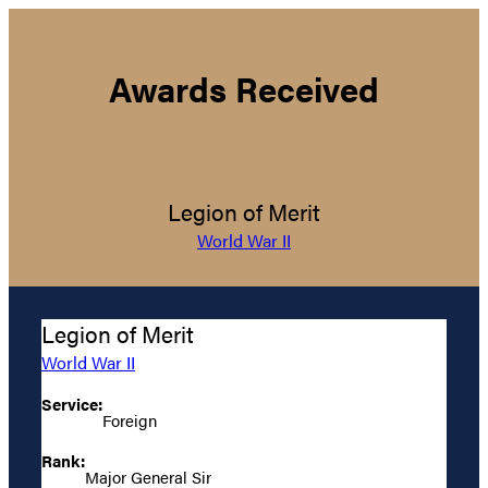
Awards Received
Legion of Merit
World War II
Legion of Merit
World War II
Service:
Foreign
Rank:
Major General Sir