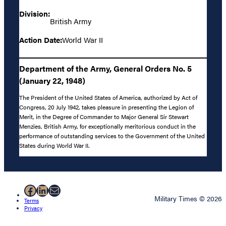
Division:
British Army
Action Date:
World War II
Department of the Army, General Orders No. 5
(January 22, 1948)
The President of the United States of America, authorized by Act of
Congress, 20 July 1942, takes pleasure in presenting the Legion of
Merit, in the Degree of Commander to Major General Sir Stewart
Menzies, British Army, for exceptionally meritorious conduct in the
performance of outstanding services to the Government of the United
States during World War II.
Facebook
LinkedIn
Mail
Military Times © 2026
Terms
Privacy