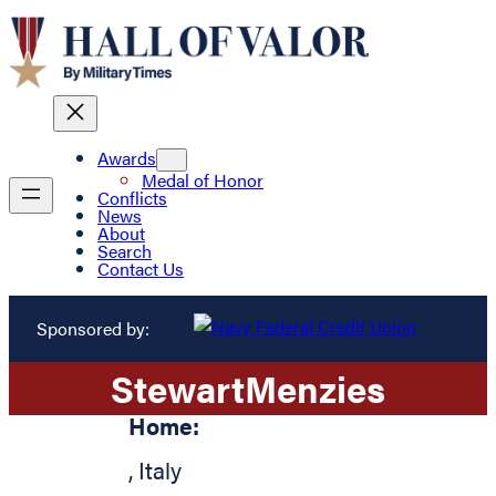
Awards
Medal of Honor
Conflicts
News
About
Search
Contact Us
Sponsored by:
Stewart
Menzies
Home:
,
Italy