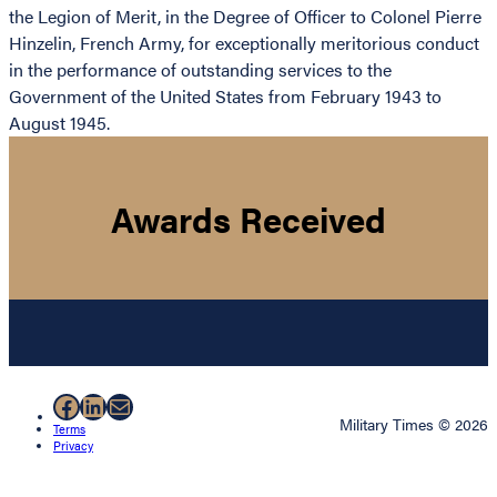
the Legion of Merit, in the Degree of Officer to Colonel Pierre
Hinzelin, French Army, for exceptionally meritorious conduct
in the performance of outstanding services to the
Government of the United States from February 1943 to
August 1945.
Awards Received
Facebook
LinkedIn
Mail
Military Times © 2026
Terms
Privacy