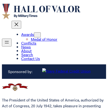
Awards
Medal of Honor
Conflicts
News
About
Search
Contact Us
Sponsored by:
The President of the United States of America, authorized by
Act of Congress, 20 July 1942, takes pleasure in presenting