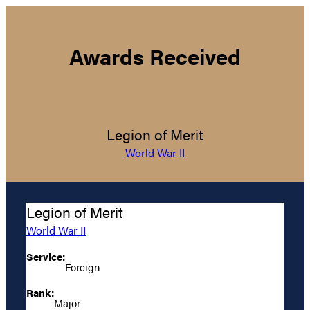
Awards Received
Legion of Merit
World War II
Legion of Merit
World War II
Service:
Foreign
Rank:
Major