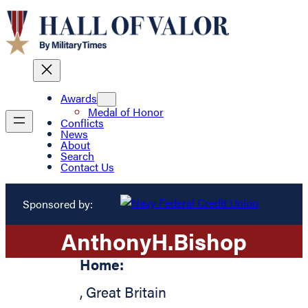
Awards
Medal of Honor
Conflicts
News
About
Search
Contact Us
Sponsored by:
Anthony
H.
Bishop
Home:
,
Great Britain