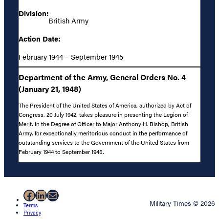
Division:
British Army
Action Date:
February 1944 – September 1945
Department of the Army, General Orders No. 4
(January 21, 1948)
The President of the United States of America, authorized by Act of
Congress, 20 July 1942, takes pleasure in presenting the Legion of
Merit, in the Degree of Officer to Major Anthony H. Bishop, British
Army, for exceptionally meritorious conduct in the performance of
outstanding services to the Government of the United States from
February 1944 to September 1945.
Facebook
LinkedIn
Mail
Military Times © 2026
Terms
Privacy