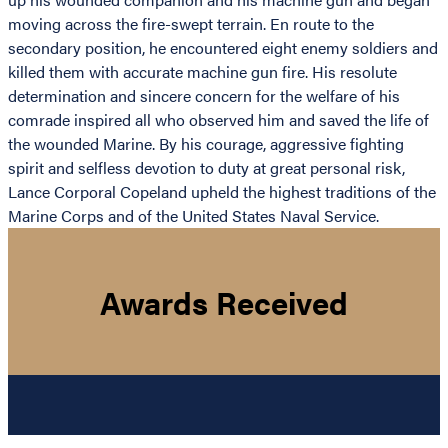
moving across the fire-swept terrain. En route to the
secondary position, he encountered eight enemy soldiers and
killed them with accurate machine gun fire. His resolute
determination and sincere concern for the welfare of his
comrade inspired all who observed him and saved the life of
the wounded Marine. By his courage, aggressive fighting
spirit and selfless devotion to duty at great personal risk,
Lance Corporal Copeland upheld the highest traditions of the
Marine Corps and of the United States Naval Service.
Awards Received