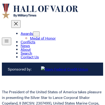
Awards
Medal of Honor
Conflicts
News
About
Search
Contact Us
Sponsored by:
The President of the United States of America takes pleasure
in presenting the Silver Star to Lance Corporal Shalor
Copeland, II (MCSN: 2307499), United States Marine Corps,