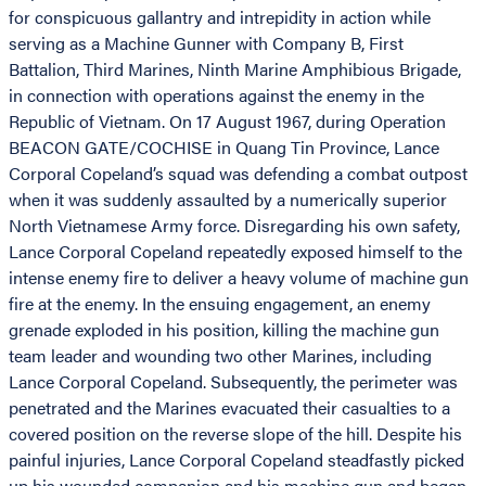
for conspicuous gallantry and intrepidity in action while
serving as a Machine Gunner with Company B, First
Battalion, Third Marines, Ninth Marine Amphibious Brigade,
in connection with operations against the enemy in the
Republic of Vietnam. On 17 August 1967, during Operation
BEACON GATE/COCHISE in Quang Tin Province, Lance
Corporal Copeland’s squad was defending a combat outpost
when it was suddenly assaulted by a numerically superior
North Vietnamese Army force. Disregarding his own safety,
Lance Corporal Copeland repeatedly exposed himself to the
intense enemy fire to deliver a heavy volume of machine gun
fire at the enemy. In the ensuing engagement, an enemy
grenade exploded in his position, killing the machine gun
team leader and wounding two other Marines, including
Lance Corporal Copeland. Subsequently, the perimeter was
penetrated and the Marines evacuated their casualties to a
covered position on the reverse slope of the hill. Despite his
painful injuries, Lance Corporal Copeland steadfastly picked
up his wounded companion and his machine gun and began