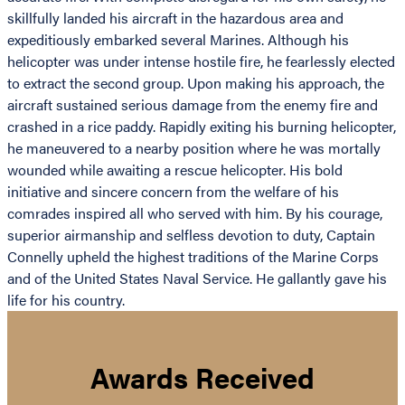
skillfully landed his aircraft in the hazardous area and
expeditiously embarked several Marines. Although his
helicopter was under intense hostile fire, he fearlessly elected
to extract the second group. Upon making his approach, the
aircraft sustained serious damage from the enemy fire and
crashed in a rice paddy. Rapidly exiting his burning helicopter,
he maneuvered to a nearby position where he was mortally
wounded while awaiting a rescue helicopter. His bold
initiative and sincere concern from the welfare of his
comrades inspired all who served with him. By his courage,
superior airmanship and selfless devotion to duty, Captain
Connelly upheld the highest traditions of the Marine Corps
and of the United States Naval Service. He gallantly gave his
life for his country.
Awards Received