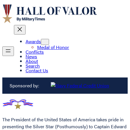
Awards
Medal of Honor
Conflicts
News
About
Search
Contact Us
Sponsored by:
The President of the United States of America takes pride in
presenting the Silver Star (Posthumously) to Captain Edward