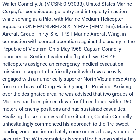
Walter Connelly, Jr. (MCSN: 0-93033), United States Marine
Corps, for conspicuous gallantry and intrepidity in action
while serving as a Pilot with Marine Medium Helicopter
Squadron ONE HUNDRED SIXTY-FIVE (HMM-165), Marine
Aircraft Group Thirty-Six, FIRST Marine Aircraft Wing, in
connection with combat operations against the enemy in the
Republic of Vietnam. On 5 May 1968, Captain Connelly
launched as Section Leader of a flight of two CH-46
helicopters assigned an emergency medical evacuation
mission in support of a friendly unit which was heavily
engaged with a numerically superior North Vietnamese Army
force northeast of Dong Ha in Quang Tri Province. Arriving
over the designated area, he was advised that two groups of
Marines had been pinned down for fifteen hours within 150
meters of enemy positions and had sustained casualties.
Realizing the seriousness of the situation, Captain Connelly
unhesitatingly commenced his approach to the fire-swept
landing zone and immediately came under a heavy volume of
accurate fire. With complete disregard for his own safety, he