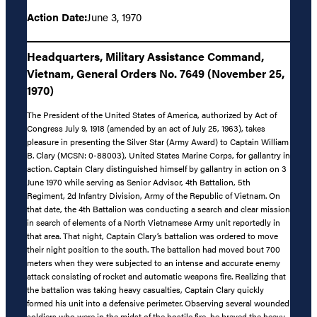
Action Date:
June 3, 1970
Headquarters, Military Assistance Command,
Vietnam, General Orders No. 7649 (November 25,
1970)
The President of the United States of America, authorized by Act of
Congress July 9, 1918 (amended by an act of July 25, 1963), takes
pleasure in presenting the Silver Star (Army Award) to Captain William
B. Clary (MCSN: 0-88003), United States Marine Corps, for gallantry in
action. Captain Clary distinguished himself by gallantry in action on 3
June 1970 while serving as Senior Advisor, 4th Battalion, 5th
Regiment, 2d Infantry Division, Army of the Republic of Vietnam. On
that date, the 4th Battalion was conducting a search and clear mission
in search of elements of a North Vietnamese Army unit reportedly in
that area. That night, Captain Clary’s battalion was ordered to move
their night position to the south. The battalion had moved bout 700
meters when they were subjected to an intense and accurate enemy
attack consisting of rocket and automatic weapons fire. Realizing that
the battalion was taking heavy casualties, Captain Clary quickly
formed his unit into a defensive perimeter. Observing several wounded
soldiers who were in the midst of the hostile fire, he braved the heavy