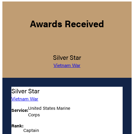
Awards Received
Silver Star
Vietnam War
Silver Star
Vietnam War
United States Marine
Service:
Corps
Rank:
Captain