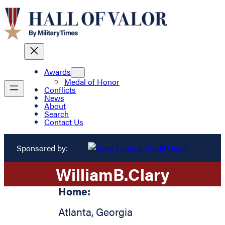
Awards
Medal of Honor
Conflicts
News
About
Search
Contact Us
Sponsored by:
William
B.
Clary
Home:
Atlanta
,
Georgia