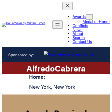
Awards
Medal of Honor
Conflicts
News
About
Search
Contact Us
Sponsored by:
Alfredo
Cabrera
Home:
New York
,
New York