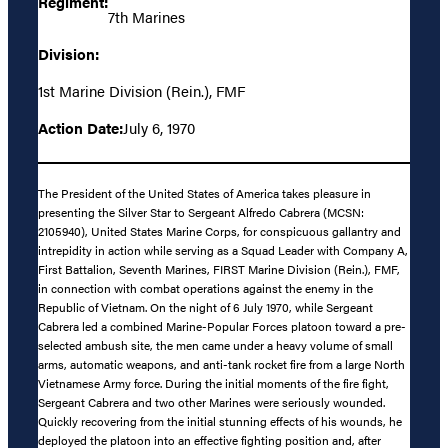
Regiment:
7th Marines
Division:
1st Marine Division (Rein.), FMF
Action Date:
July 6, 1970
The President of the United States of America takes pleasure in
presenting the Silver Star to Sergeant Alfredo Cabrera (MCSN:
2105940), United States Marine Corps, for conspicuous gallantry and
intrepidity in action while serving as a Squad Leader with Company A,
First Battalion, Seventh Marines, FIRST Marine Division (Rein.), FMF,
in connection with combat operations against the enemy in the
Republic of Vietnam. On the night of 6 July 1970, while Sergeant
Cabrera led a combined Marine-Popular Forces platoon toward a pre-
selected ambush site, the men came under a heavy volume of small
arms, automatic weapons, and anti-tank rocket fire from a large North
Vietnamese Army force. During the initial moments of the fire fight,
Sergeant Cabrera and two other Marines were seriously wounded.
Quickly recovering from the initial stunning effects of his wounds, he
deployed the platoon into an effective fighting position and, after