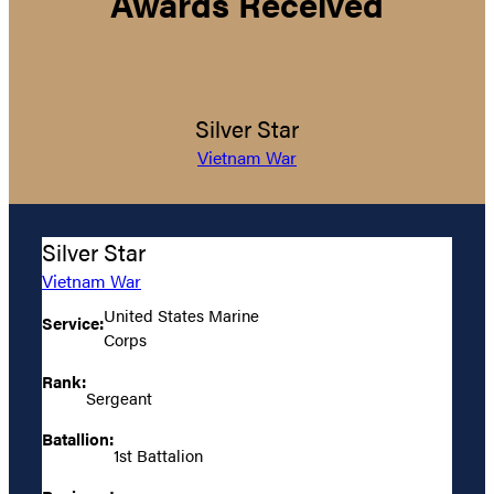
Awards Received
Silver Star
Vietnam War
Silver Star
Vietnam War
United States Marine
Service:
Corps
Rank:
Sergeant
Batallion:
1st Battalion