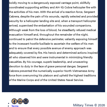
boldly moving to a dangerously exposed vantage point, skillfully
coordinated supporting artillery and AH-1G Cobra helicopter fire with
the activities of his men. With the arrival of a reaction force, Sergeant
Cabrera, despite the pain of his wounds, rapidly selected and provided
security for a helicopter landing site and, when a transport helicopter
arrived, supervised the embarkation of his wounded companions.
Although weak from the loss of blood, he steadfastly refused medical
evacuation himself and, throughout the remainder of the night,
continued to patrol the defensive perimeter, valiantly exposing himself
to the incessant hostile fusillade to ascertain the welfare of his men
and to ensure that every possible avenue of enemy approach was
adequately covered by fire. His heroic and determined actions inspired
all who observed him and were instrumental in minimizing friendly
casualties. By his courage, superb leadership, and unwavering
devotion to duty in the face of grave personal danger, Sergeant
Cabrera prevented the numerically superior North Vietnamese Army
force from overrunning his platoon and upheld the highest traditions
of the Marine Corps and of the United States Naval Service.
Facebook
LinkedIn
Mail
Military Times © 2026
Terms