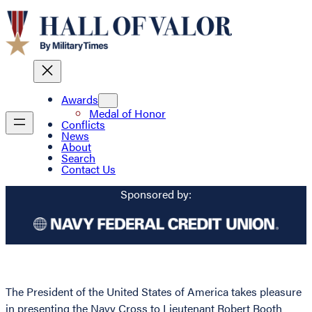
Awards
Medal of Honor
Conflicts
News
About
Search
Contact Us
Sponsored by:
The President of the United States of America takes pleasure
in presenting the Navy Cross to Lieutenant Robert Booth