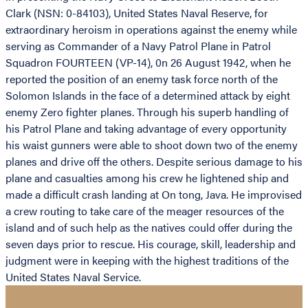
Clark (NSN: 0-84103), United States Naval Reserve, for
extraordinary heroism in operations against the enemy while
serving as Commander of a Navy Patrol Plane in Patrol
Squadron FOURTEEN (VP-14), 0n 26 August 1942, when he
reported the position of an enemy task force north of the
Solomon Islands in the face of a determined attack by eight
enemy Zero fighter planes. Through his superb handling of
his Patrol Plane and taking advantage of every opportunity
his waist gunners were able to shoot down two of the enemy
planes and drive off the others. Despite serious damage to his
plane and casualties among his crew he lightened ship and
made a difficult crash landing at On tong, Java. He improvised
a crew routing to take care of the meager resources of the
island and of such help as the natives could offer during the
seven days prior to rescue. His courage, skill, leadership and
judgment were in keeping with the highest traditions of the
United States Naval Service.