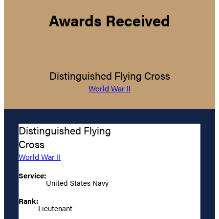
Awards Received
Distinguished Flying Cross
World War II
Distinguished Flying
Cross
World War II
Service:
United States Navy
Rank:
Lieutenant