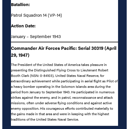
Batallion:
Patrol Squadron 14 (VP-14)
Action Date:
January – September 1943
Commander Air Forces Pacific: Serial 30319 (April
29, 1947)
The President of the United States of America takes pleasure in
presenting the Distinguished Flying Cross to Lieutenant Robert
Booth Clark (NSN: 0-84103), United States Naval Reserve, for
extraordinary achievement while participating in aerial flight as Pilot of
a heavy bomber operating in the Solomon Islands area during the
period from January to September 1943. He participated in numerous
strikes against the enemy, and in patrol, reconnaissance and attack
missions, often under adverse flying conditions and against active
enemy opposition. His courageous efforts contributed materially to
the gains made in that area and were in keeping with the highest
traditions of the United States Naval Service.