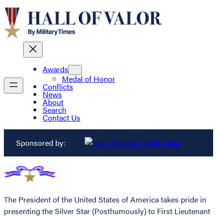
Awards
Medal of Honor
Conflicts
News
About
Search
Contact Us
Sponsored by:
The President of the United States of America takes pride in
presenting the Silver Star (Posthumously) to First Lieutenant