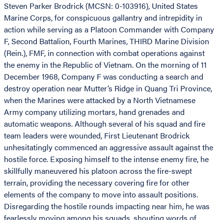
Steven Parker Brodrick (MCSN: 0-103916), United States
Marine Corps, for conspicuous gallantry and intrepidity in
action while serving as a Platoon Commander with Company
F, Second Battalion, Fourth Marines, THIRD Marine Division
(Rein.), FMF, in connection with combat operations against
the enemy in the Republic of Vietnam. On the morning of 11
December 1968, Company F was conducting a search and
destroy operation near Mutter’s Ridge in Quang Tri Province,
when the Marines were attacked by a North Vietnamese
Army company utilizing mortars, hand grenades and
automatic weapons. Although several of his squad and fire
team leaders were wounded, First Lieutenant Brodrick
unhesitatingly commenced an aggressive assault against the
hostile force. Exposing himself to the intense enemy fire, he
skillfully maneuvered his platoon across the fire-swept
terrain, providing the necessary covering fire for other
elements of the company to move into assault positions.
Disregarding the hostile rounds impacting near him, he was
fearlessly moving among his squads, shouting words of