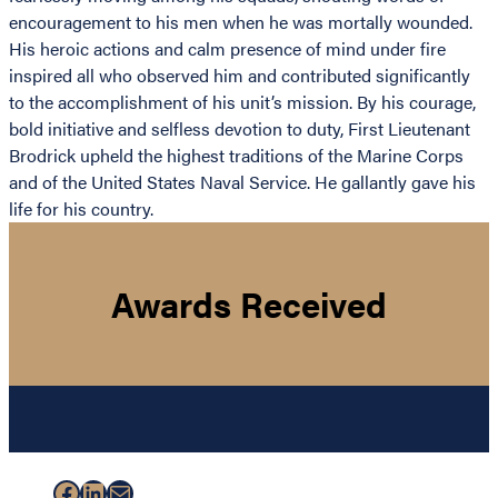
encouragement to his men when he was mortally wounded.
His heroic actions and calm presence of mind under fire
inspired all who observed him and contributed significantly
to the accomplishment of his unit’s mission. By his courage,
bold initiative and selfless devotion to duty, First Lieutenant
Brodrick upheld the highest traditions of the Marine Corps
and of the United States Naval Service. He gallantly gave his
life for his country.
Awards Received
Facebook
LinkedIn
Mail