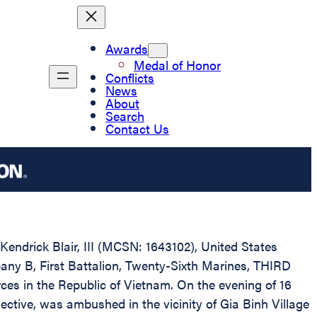
Awards
Medal of Honor
Conflicts
News
About
Search
Contact Us
Kendrick Blair, III (MCSN: 1643102), United States
pany B, First Battalion, Twenty-Sixth Marines, THIRD
ces in the Republic of Vietnam. On the evening of 16
ctive, was ambushed in the vicinity of Gia Binh Village