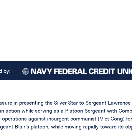
d by:
asure in presenting the Silver Star to Sergeant Lawrence 
y in action while serving as a Platoon Sergeant with Com
t operations against insurgent communist (Viet Cong) for
t Blair’s platoon, while moving rapidly toward its obje