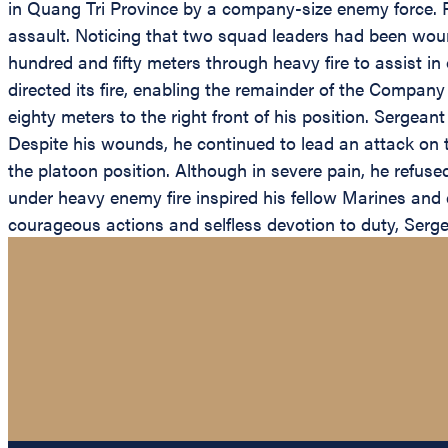
in Quang Tri Province by a company-size enemy force. R
assault. Noticing that two squad leaders had been wound
hundred and fifty meters through heavy fire to assist i
directed its fire, enabling the remainder of the Compa
eighty meters to the right front of his position. Sergean
Despite his wounds, he continued to lead an attack on 
the platoon position. Although in severe pain, he refus
under heavy enemy fire inspired his fellow Marines and 
courageous actions and selfless devotion to duty, Serge