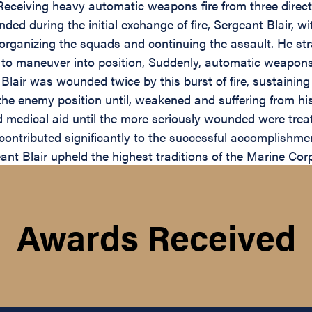
eceiving heavy automatic weapons fire from three direct
ed during the initial exchange of fire, Sergeant Blair, w
n organizing the squads and continuing the assault. He str
ny to maneuver into position, Suddenly, automatic weapo
t Blair was wounded twice by this burst of fire, sustaining
the enemy position until, weakened and suffering from hi
ed medical aid until the more seriously wounded were trea
contributed significantly to the successful accomplishme
ant Blair upheld the highest traditions of the Marine Cor
Awards Received