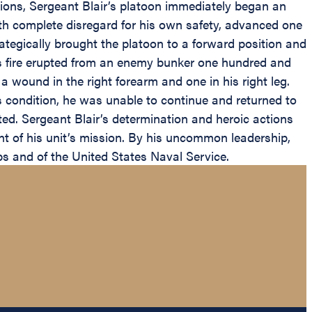
ions, Sergeant Blair’s platoon immediately began an
ith complete disregard for his own safety, advanced one
ategically brought the platoon to a forward position and
ns fire erupted from an enemy bunker one hundred and
 a wound in the right forearm and one in his right leg.
s condition, he was unable to continue and returned to
ted. Sergeant Blair’s determination and heroic actions
nt of his unit’s mission. By his uncommon leadership,
ps and of the United States Naval Service.