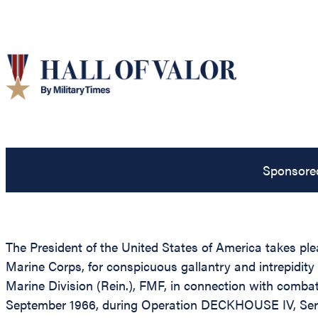
Sponsore
The President of the United States of America takes ple
Marine Corps, for conspicuous gallantry and intrepidit
Marine Division (Rein.), FMF, in connection with comba
September 1966, during Operation DECKHOUSE IV, Sergean