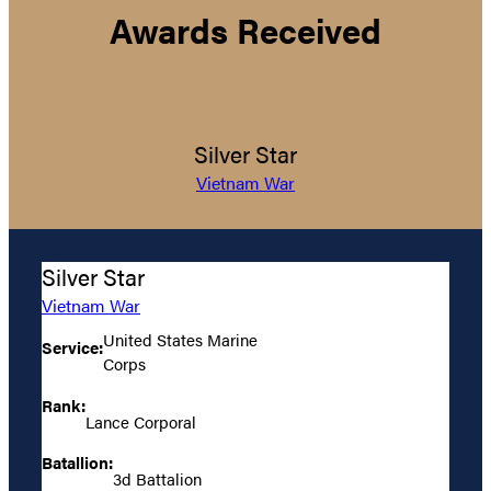
Awards Received
Silver Star
Vietnam War
Silver Star
Vietnam War
United States Marine
Service:
Corps
Rank:
Lance Corporal
Batallion:
3d Battalion