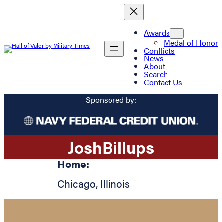
Awards
Medal of Honor
Conflicts
News
About
Search
Contact Us
Sponsored by:
Josh
Billups
Home:
Chicago
,
Illinois