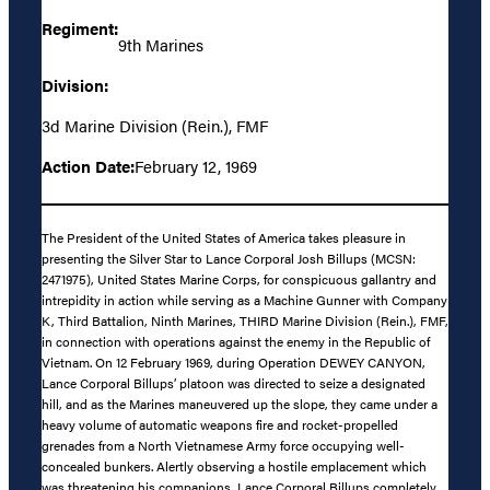
Regiment:
9th Marines
Division:
3d Marine Division (Rein.), FMF
Action Date:
February 12, 1969
The President of the United States of America takes pleasure in
presenting the Silver Star to Lance Corporal Josh Billups (MCSN:
2471975), United States Marine Corps, for conspicuous gallantry and
intrepidity in action while serving as a Machine Gunner with Company
K, Third Battalion, Ninth Marines, THIRD Marine Division (Rein.), FMF,
in connection with operations against the enemy in the Republic of
Vietnam. On 12 February 1969, during Operation DEWEY CANYON,
Lance Corporal Billups’ platoon was directed to seize a designated
hill, and as the Marines maneuvered up the slope, they came under a
heavy volume of automatic weapons fire and rocket-propelled
grenades from a North Vietnamese Army force occupying well-
concealed bunkers. Alertly observing a hostile emplacement which
was threatening his companions, Lance Corporal Billups completely