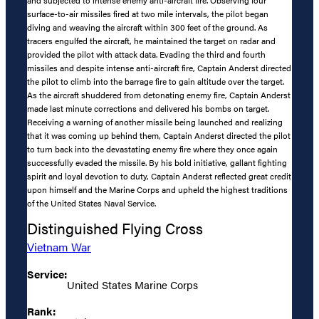
surface-to-air missiles fired at two mile intervals, the pilot began
diving and weaving the aircraft within 300 feet of the ground. As
tracers engulfed the aircraft, he maintained the target on radar and
provided the pilot with attack data. Evading the third and fourth
missiles and despite intense anti-aircraft fire, Captain Anderst directed
the pilot to climb into the barrage fire to gain altitude over the target.
As the aircraft shuddered from detonating enemy fire, Captain Anderst
made last minute corrections and delivered his bombs on target.
Receiving a warning of another missile being launched and realizing
that it was coming up behind them, Captain Anderst directed the pilot
to turn back into the devastating enemy fire where they once again
successfully evaded the missile. By his bold initiative, gallant fighting
spirit and loyal devotion to duty, Captain Anderst reflected great credit
upon himself and the Marine Corps and upheld the highest traditions
of the United States Naval Service.
Distinguished Flying Cross
Vietnam War
Service:
United States Marine Corps
Rank: