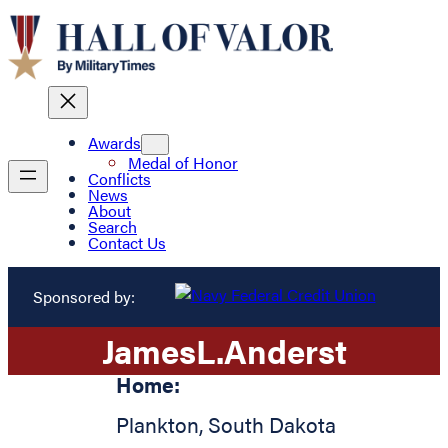
Awards
Medal of Honor
Conflicts
News
About
Search
Contact Us
Sponsored by:
James
L.
Anderst
Home:
Plankton
,
South Dakota