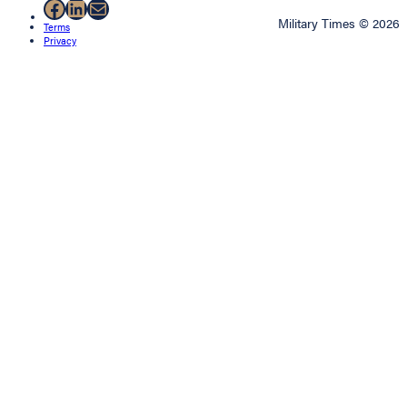
Facebook
LinkedIn
Mail
Military Times © 2026
Terms
Privacy