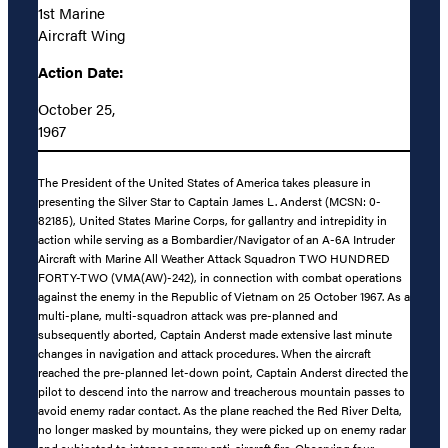
1st Marine
Aircraft Wing
Action Date:
October 25,
1967
The President of the United States of America takes pleasure in
presenting the Silver Star to Captain James L. Anderst (MCSN: 0-
82185), United States Marine Corps, for gallantry and intrepidity in
action while serving as a Bombardier/Navigator of an A-6A Intruder
Aircraft with Marine All Weather Attack Squadron TWO HUNDRED
FORTY-TWO (VMA(AW)-242), in connection with combat operations
against the enemy in the Republic of Vietnam on 25 October 1967. As a
multi-plane, multi-squadron attack was pre-planned and
subsequently aborted, Captain Anderst made extensive last minute
changes in navigation and attack procedures. When the aircraft
reached the pre-planned let-down point, Captain Anderst directed the
pilot to descend into the narrow and treacherous mountain passes to
avoid enemy radar contact. As the plane reached the Red River Delta,
no longer masked by mountains, they were picked up on enemy radar
and subjected to intense enemy anti-aircraft fire. Observing four