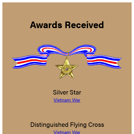
Awards Received
Silver Star
Vietnam War
Distinguished Flying Cross
Vietnam War