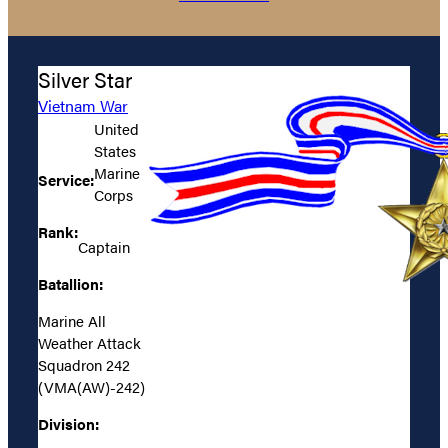
Silver Star
Vietnam War
United
States
Marine
Service:
Corps
Rank:
Captain
Batallion:
Marine All
Weather Attack
Squadron 242
(VMA(AW)-242)
Division: