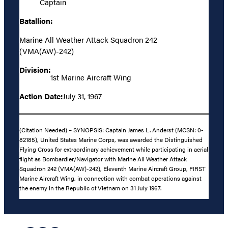
Captain
Batallion:
Marine All Weather Attack Squadron 242
(VMA(AW)-242)
Division:
1st Marine Aircraft Wing
Action Date:
July 31, 1967
(Citation Needed) – SYNOPSIS: Captain James L. Anderst (MCSN: 0-
82185), United States Marine Corps, was awarded the Distinguished
Flying Cross for extraordinary achievement while participating in aerial
flight as Bombardier/Navigator with Marine All Weather Attack
Squadron 242 (VMA(AW)-242), Eleventh Marine Aircraft Group, FIRST
Marine Aircraft Wing, in connection with combat operations against
the enemy in the Republic of Vietnam on 31 July 1967.