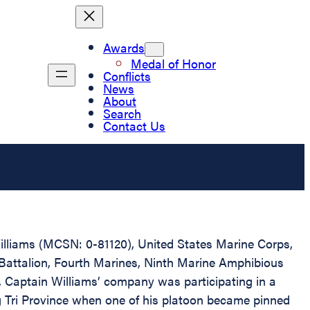
Awards
Medal of Honor
Conflicts
News
About
Search
Contact Us
Williams (MCSN: 0-81120), United States Marine Corps,
 Battalion, Fourth Marines, Ninth Marine Amphibious
 Captain Williams’ company was participating in a
g Tri Province when one of his platoon became pinned