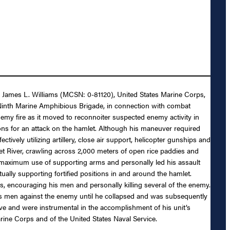
ain James L. Williams (MCSN: 0-81120), United States Marine Corps,
 Ninth Marine Amphibious Brigade, in connection with combat
my fire as it moved to reconnoiter suspected enemy activity in
ons for an attack on the hamlet. Although his maneuver required
ively utilizing artillery, close air support, helicopter gunships and
t River, crawling across 2,000 meters of open rice paddies and
e maximum use of supporting arms and personally led his assault
ally supporting fortified positions in and around the hamlet.
s, encouraging his men and personally killing several of the enemy.
is men against the enemy until he collapsed and was subsequently
ve and were instrumental in the accomplishment of his unit’s
arine Corps and of the United States Naval Service.