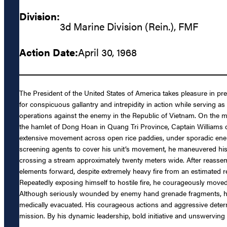
Division:
3d Marine Division (Rein.), FMF
Action Date:
April 30, 1968
The President of the United States of America takes pleasure in pr
for conspicuous gallantry and intrepidity in action while servin
operations against the enemy in the Republic of Vietnam. On the m
the hamlet of Dong Hoan in Quang Tri Province, Captain Williams q
extensive movement across open rice paddies, under sporadic enemy ar
screening agents to cover his unit’s movement, he maneuvered his 
crossing a stream approximately twenty meters wide. After reassem
elements forward, despite extremely heavy fire from an estimated r
Repeatedly exposing himself to hostile fire, he courageously moved
Although seriously wounded by enemy hand grenade fragments, he s
medically evacuated. His courageous actions and aggressive determi
mission. By his dynamic leadership, bold initiative and unswerving 