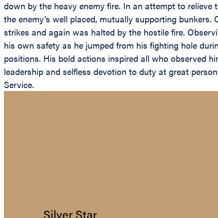
down by the heavy enemy fire. In an attempt to relieve 
the enemy’s well placed, mutually supporting bunkers. 
strikes and again was halted by the hostile fire. Obse
his own safety as he jumped from his fighting hole duri
positions. His bold actions inspired all who observed hi
leadership and selfless devotion to duty at great person
Service.
Silver Star