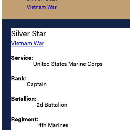
Vietnam War
Silver Star
Vietnam War
Service:
United States Marine Corps
Rank:
Captain
Batallion:
2d Battalion
Regiment:
4th Marines