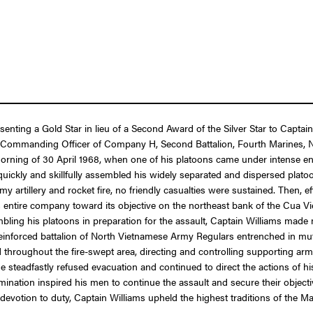
esenting a Gold Star in lieu of a Second Award of the Silver Star to Capt
g as Commanding Officer of Company H, Second Battalion, Fourth Marines,
orning of 30 April 1968, when one of his platoons came under intense ene
uickly and skillfully assembled his widely separated and dispersed plato
tillery and rocket fire, no friendly casualties were sustained. Then, effect
entire company toward its objective on the northeast bank of the Cua Vie
bling his platoons in preparation for the assault, Captain Williams mad
einforced battalion of North Vietnamese Army Regulars entrenched in mutu
 throughout the fire-swept area, directing and controlling supporting arm
teadfastly refused evacuation and continued to direct the actions of h
nation inspired his men to continue the assault and secure their objecti
devotion to duty, Captain Williams upheld the highest traditions of the M