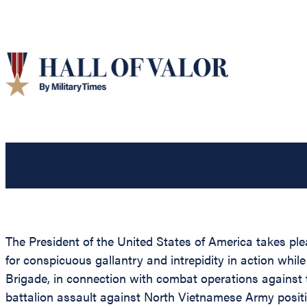
The President of the United States of America takes ple
for conspicuous gallantry and intrepidity in action w
Brigade, in connection with combat operations against 
battalion assault against North Vietnamese Army positi