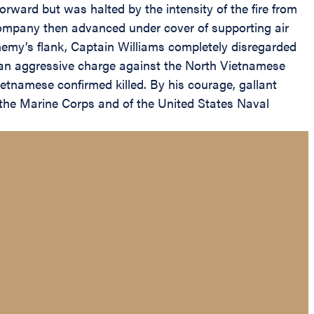
ward but was halted by the intensity of the fire from
company then advanced under cover of supporting air
nemy’s flank, Captain Williams completely disregarded
n an aggressive charge against the North Vietnamese
Vietnamese confirmed killed. By his courage, gallant
f the Marine Corps and of the United States Naval