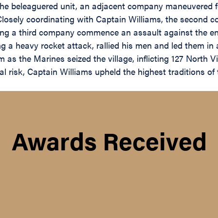
the beleaguered unit, an adjacent company maneuvered for
Closely coordinating with Captain Williams, the second 
rving a third company commence an assault against the e
ng a heavy rocket attack, rallied his men and led them i
m as the Marines seized the village, inflicting 127 North 
al risk, Captain Williams upheld the highest traditions o
Awards Received