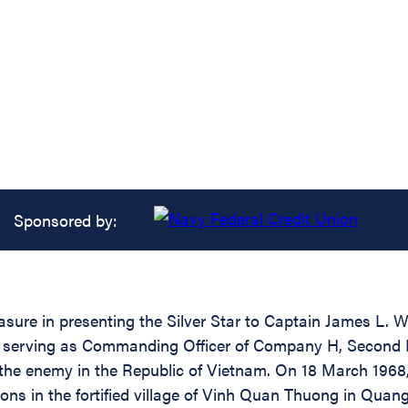
Sponsored by:
asure in presenting the Silver Star to Captain James L. 
hile serving as Commanding Officer of Company H, Second
the enemy in the Republic of Vietnam. On 18 March 1968,
ons in the fortified village of Vinh Quan Thuong in Quan