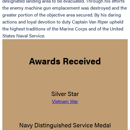
designated landing area to be evacuated. Through his efforts
the enemy machine gun emplacement was destroyed and the
greater portion of the objective area secured. By his daring
actions and loyal devotion to duty Captain Van Riper upheld
the highest traditions of the Marine Corps and of the United
States Naval Service.
Awards Received
Silver Star
Vietnam War
Navy Distinguished Service Medal