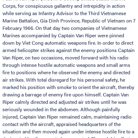
Corps, for conspicuous gallantry and intrepidity in action
while serving as Infantry Advisor to the Third Vietnamese
Marine Battalion, Gia Dinh Province, Republic of Vietnam on 7
February 1966. On that day two companies of Vietnamese
Marines accompanied by Captain Van Riper were pinned
down by Viet Cong automatic weapons fire. In order to direct
armed helicopter strikes against the enemy positions Captain
Van Riper, on two occasions, moved forward with his radio
through intense hostile automatic weapons and small arms
fire to positions where he observed the enemy and directed
air strikes. With total disregard for his personal safety, he
marked his position with smoke to orient the aircraft, thereby
drawing a barrage of enemy fire upon himself. Captain Van
Riper calmly directed and adjusted air strikes until he was
seriously wounded in the abdomen. Although painfully
injured, Captain Van Riper remained calm, maintaining radio
contact with the aircraft, appraised headquarters of the
situation and then moved again under intense hostile fire to a