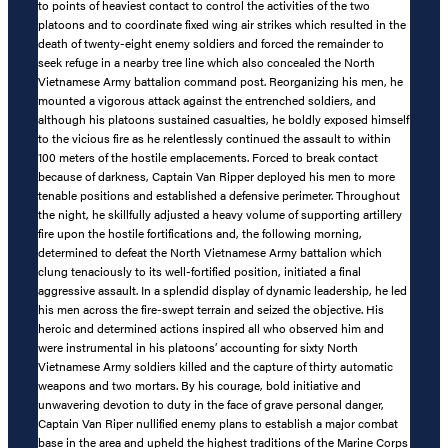
to points of heaviest contact to control the activities of the two
platoons and to coordinate fixed wing air strikes which resulted in the
death of twenty-eight enemy soldiers and forced the remainder to
seek refuge in a nearby tree line which also concealed the North
Vietnamese Army battalion command post. Reorganizing his men, he
mounted a vigorous attack against the entrenched soldiers, and
although his platoons sustained casualties, he boldly exposed himself
to the vicious fire as he relentlessly continued the assault to within
100 meters of the hostile emplacements. Forced to break contact
because of darkness, Captain Van Ripper deployed his men to more
tenable positions and established a defensive perimeter. Throughout
the night, he skillfully adjusted a heavy volume of supporting artillery
fire upon the hostile fortifications and, the following morning,
determined to defeat the North Vietnamese Army battalion which
clung tenaciously to its well-fortified position, initiated a final
aggressive assault. In a splendid display of dynamic leadership, he led
his men across the fire-swept terrain and seized the objective. His
heroic and determined actions inspired all who observed him and
were instrumental in his platoons’ accounting for sixty North
Vietnamese Army soldiers killed and the capture of thirty automatic
weapons and two mortars. By his courage, bold initiative and
unwavering devotion to duty in the face of grave personal danger,
Captain Van Riper nullified enemy plans to establish a major combat
base in the area and upheld the highest traditions of the Marine Corps