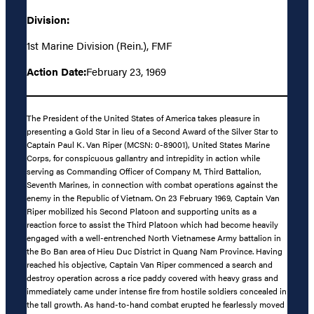
Division:
1st Marine Division (Rein.), FMF
Action Date:
February 23, 1969
The President of the United States of America takes pleasure in
presenting a Gold Star in lieu of a Second Award of the Silver Star to
Captain Paul K. Van Riper (MCSN: 0-89001), United States Marine
Corps, for conspicuous gallantry and intrepidity in action while
serving as Commanding Officer of Company M, Third Battalion,
Seventh Marines, in connection with combat operations against the
enemy in the Republic of Vietnam. On 23 February 1969, Captain Van
Riper mobilized his Second Platoon and supporting units as a
reaction force to assist the Third Platoon which had become heavily
engaged with a well-entrenched North Vietnamese Army battalion in
the Bo Ban area of Hieu Duc District in Quang Nam Province. Having
reached his objective, Captain Van Riper commenced a search and
destroy operation across a rice paddy covered with heavy grass and
immediately came under intense fire from hostile soldiers concealed in
the tall growth. As hand-to-hand combat erupted he fearlessly moved