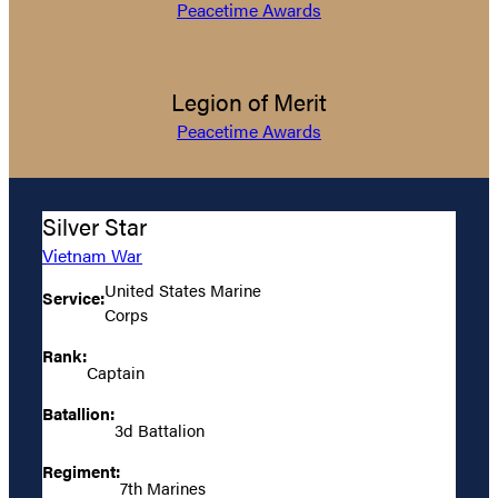
Peacetime Awards
Legion of Merit
Peacetime Awards
Silver Star
Vietnam War
United States Marine
Service:
Corps
Rank:
Captain
Batallion:
3d Battalion
Regiment:
7th Marines