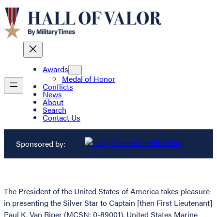
Awards
Medal of Honor
Conflicts
News
About
Search
Contact Us
Sponsored by:
The President of the United States of America takes pleasure
in presenting the Silver Star to Captain [then First Lieutenant]
Paul K. Van Riper (MCSN: 0-89001), United States Marine