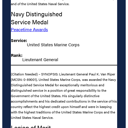
and of the United States Naval Service.
Navy Distinguished
Service Medal
Peacetime Awards
Service:
United States Marine Corps
Rank:
Lieutenant General
(Citation Needed) – SYNOPSIS: Lieutenant General Paul K. Van Riper
(MCSN: 0-89001), United States Marine Corps, was awarded the Navy
Distinguished Service Medal for exceptionally meritorious and
distinguished service in a position of great responsibility to the
Government of the United States. His singularly distinctive
accomplishments and his dedicated contributions in the service of his
country reflect the highest credit upon himself and were in keeping
with the highest traditions of the United States Marine Corps and the
United States Naval Service.
Legion of Merit