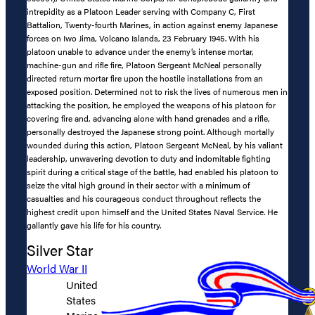
intrepidity as a Platoon Leader serving with Company C, First
Battalion, Twenty-fourth Marines, in action against enemy Japanese
forces on Iwo Jima, Volcano Islands, 23 February 1945. With his
platoon unable to advance under the enemy’s intense mortar,
machine-gun and rifle fire, Platoon Sergeant McNeal personally
directed return mortar fire upon the hostile installations from an
exposed position. Determined not to risk the lives of numerous men in
attacking the position, he employed the weapons of his platoon for
covering fire and, advancing alone with hand grenades and a rifle,
personally destroyed the Japanese strong point. Although mortally
wounded during this action, Platoon Sergeant McNeal, by his valiant
leadership, unwavering devotion to duty and indomitable fighting
spirit during a critical stage of the battle, had enabled his platoon to
seize the vital high ground in their sector with a minimum of
casualties and his courageous conduct throughout reflects the
highest credit upon himself and the United States Naval Service. He
gallantly gave his life for his country.
Silver Star
World War II
United
States