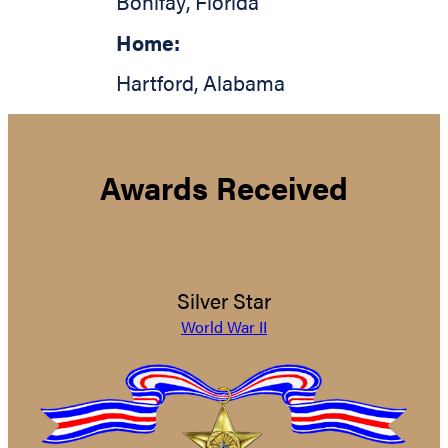
Bonifay
,
Florida
Home:
Hartford
,
Alabama
Awards Received
Silver Star
World War II