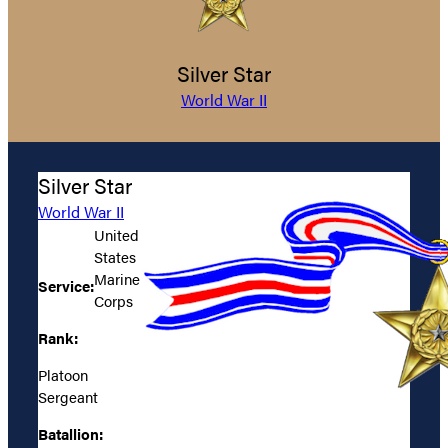
Silver Star
World War II
Silver Star
World War II
United
States
Marine
Service:
Corps
Rank:
Platoon
Sergeant
Batallion: