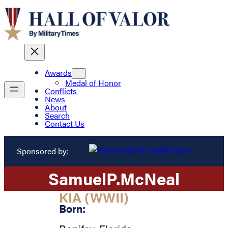
Awards
Medal of Honor
Conflicts
News
About
Search
Contact Us
Sponsored by:
Samuel
P.
McNeal
KIA (WWII)
Born: