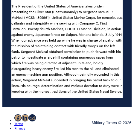
The President of the United States of America takes pride in
presenting the Silver Star (Posthumously) to Sergeant Samuel P.
McNeal (MCSN: 399661), United States Marine Corps, for conspicuous
gallantry and intrepidity while serving with Company C, First
Battalion, Twenty-fourth Marines, FOURTH Marine Division, in action
against enemy Japanese forces on Saipan, Mariana Islands, 3 July 1944.
When our advance was held up while he was in charge of a patrol with
the mission of maintaining contact with friendly troops on the left
flank, Sergeant McNeal obtained permission to push forward with his
patrol to investigate a large hill containing numerous caves from
which fire was being directed at adjacent units and, boldly
disregarding heavy enemy fire, led his men to the hill and eliminated
an enemy machine gun position. Although painfully wounded in this
action, Sergeant McNeal succeeded in bringing his patrol back to our
lines. His courage, determination and zealous devotion to duty were in
keeping with the highest traditions of the United States Naval Service.
Facebook
LinkedIn
Mail
Military Times © 2026
Terms
Privacy