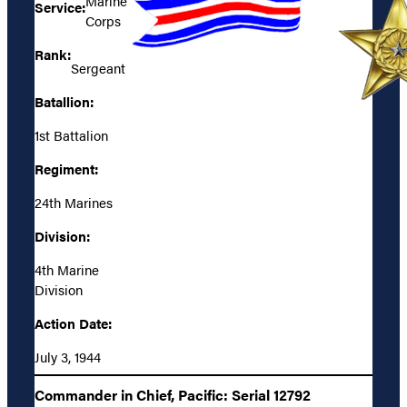
Marine
Service:
Corps
Rank:
Sergeant
Batallion:
1st Battalion
Regiment:
24th Marines
Division:
4th Marine
Division
Action Date:
July 3, 1944
Commander in Chief, Pacific: Serial 12792