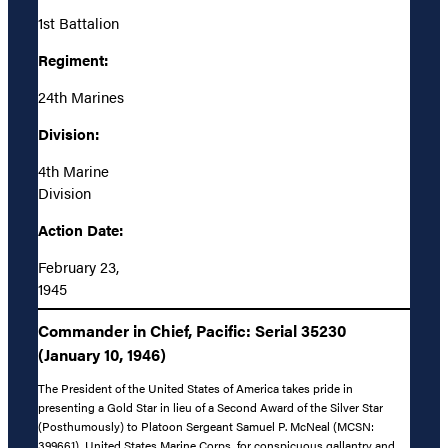
1st Battalion
Regiment:
24th Marines
Division:
4th Marine
Division
Action Date:
February 23,
1945
Commander in Chief, Pacific: Serial 35230
(January 10, 1946)
The President of the United States of America takes pride in
presenting a Gold Star in lieu of a Second Award of the Silver Star
(Posthumously) to Platoon Sergeant Samuel P. McNeal (MCSN:
399661), United States Marine Corps, for conspicuous gallantry and